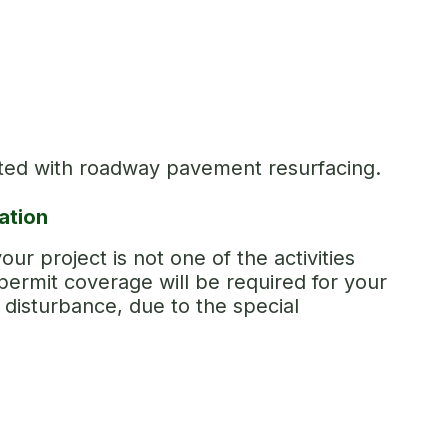
ated with roadway pavement resurfacing.
ation
our project is not one of the activities
ermit coverage will be required for your
f disturbance, due to the special