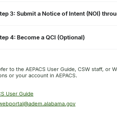
tep 3: Submit a Notice of Intent (NOI) thr
tep 4: Become a QCI (Optional)
efer to the AEPACS User Guide, CSW staff, or W
ions or your account in AEPACS.
S User Guide
ebportal@adem.alabama.gov