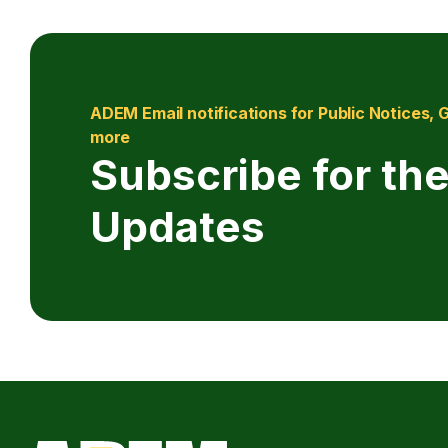
ADEM Email notifications for Public Notices, 
more
Subscribe for the
Updates