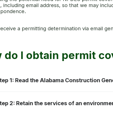
s, including email address, so that we may incl
spondence.
receive a permitting determination via email gen
 do I obtain permit c
tep 1: Read the Alabama Construction Gen
tep 2: Retain the services of an environme