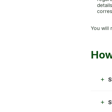
detail
corre
You will 
How
S
S