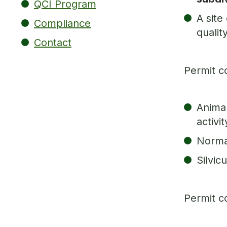
QCI Program
A site
Compliance
qualit
Contact
Permit c
Animal
activi
Normal
Silvicu
Permit c