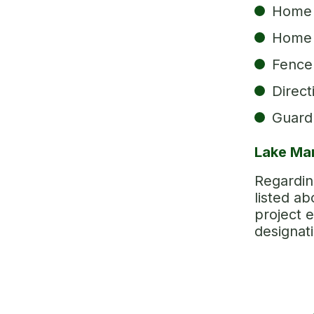
Home 
Home 
Fence 
Direct
Guardr
Lake Mar
Regarding
listed a
project e
designat