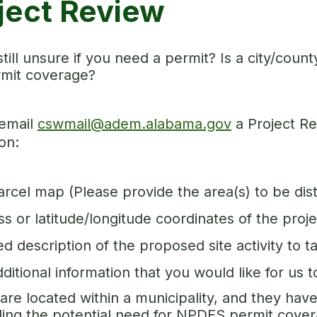
ject Review
still unsure if you need a permit? Is a city/co
mit coverage?
email
cswmail@adem.alabama.gov
a Project Re
on:
arcel map (Please provide the area(s) to be di
s or latitude/longitude coordinates of the proje
ed description of the proposed site activity to t
ditional information that you would like for us 
 are located within a municipality, and they ha
ing the potential need for NPDES permit cove