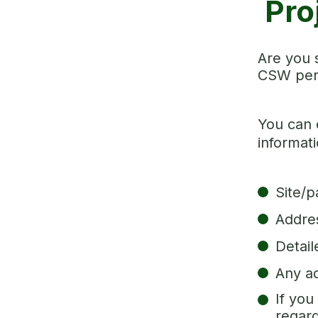
Pro
Are you 
CSW per
You can 
informati
Site/p
Addres
Detail
Any ad
If you
regard