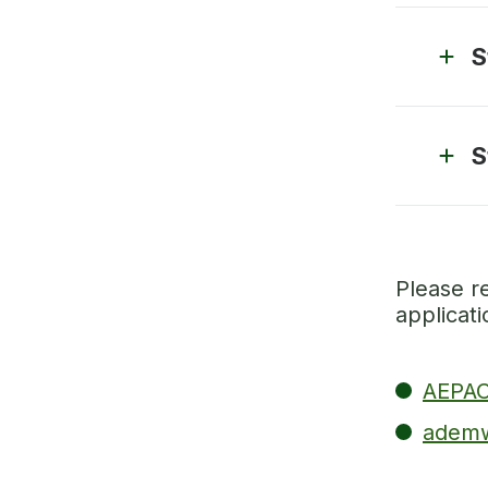
S
S
Please r
applicat
AEPAC
ademw