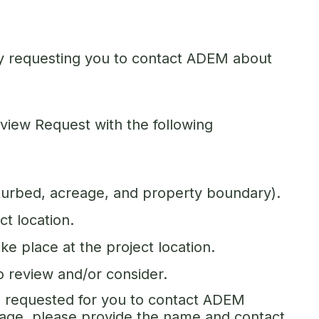
unty requesting you to contact ADEM about
view Request with the following
sturbed, acreage, and property boundary).
ct location.
ake place at the project location.
to review and/or consider.
ve requested for you to contact ADEM
rage, please provide the name and contact