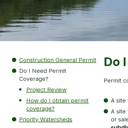
Do 
Construction General Permit
Do I Need Permit
Coverage?
Permit co
Project Review
How do I obtain permit
A site
coverage?
A site
Priority Watersheds
or sal
subdiv