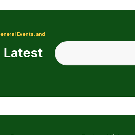
General Events, and
 Latest