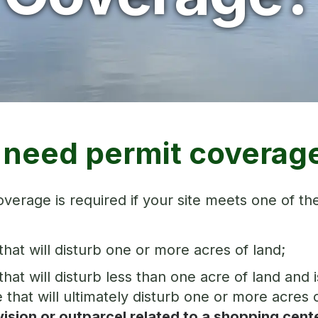
I need permit coverag
verage is required if your site meets one of the
 that will disturb one or more acres of land;
 that will disturb less than one acre of land a
e that will ultimately disturb one or more acres o
ision or outparcel related to a shopping cent