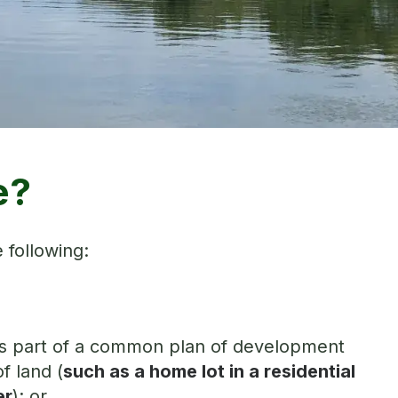
e?
 following:
nd is part of a common plan of development
f land (
such as a home lot in a residential
er
); or