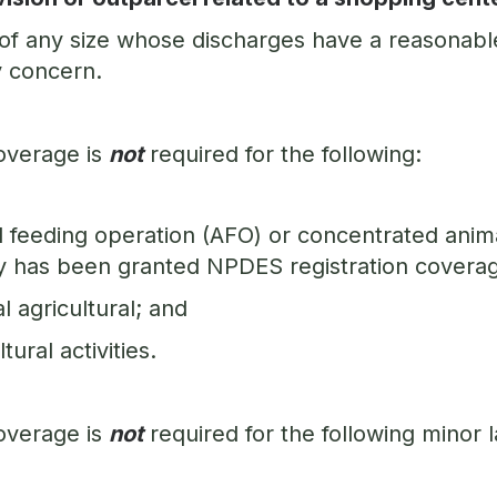
 of any size whose discharges have a reasonable
y concern.
overage is
not
required for the following:
 feeding operation (AFO) or concentrated anim
ty has been granted NPDES registration covera
 agricultural; and
ltural activities.
overage is
not
required for the following minor la