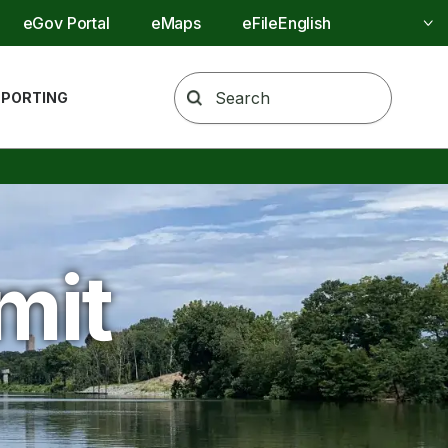
Utility Menu
eGov Portal
eMaps
eFile
REPORTING
mit