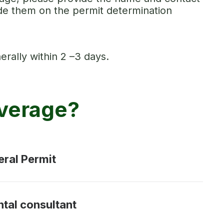
ude them on the permit determination
erally within 2 –3 days.
overage?
eral Permit
ntal consultant