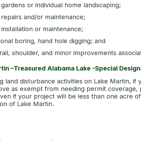
gardens or individual home landscaping;
repairs and/or maintenance;
installation or maintenance;
ional boring, hand hole digging; and
ail, shoulder, and minor improvements associ
tin –Treasured Alabama Lake -Special Design
 land disturbance activities on Lake Martin, if y
bove as exempt from needing permit coverage, p
ven if your project will be less than one acre o
ion of Lake Martin.