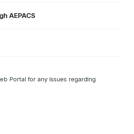
ough AEPACS
eb Portal for any issues regarding