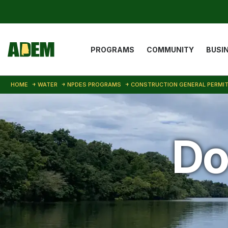
Skip to main content
Main navigat
PROGRAMS
COMMUNITY
BUSI
HOME
WATER
NPDES PROGRAMS
CONSTRUCTION GENERAL PERMI
Do