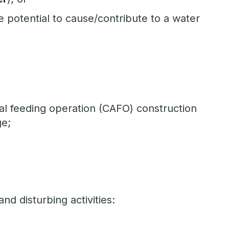
 potential to cause/contribute to a water
al feeding operation (CAFO) construction
ge;
nd disturbing activities: