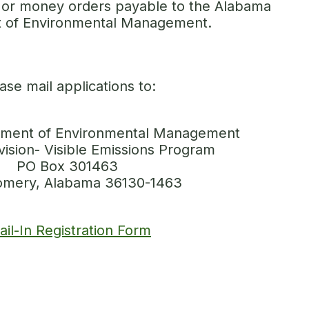
or money orders payable to the Alabama
 of Environmental Management.
ase mail applications to:
ment of Environmental Management
vision- Visible Emissions Program
PO Box 301463
mery, Alabama 36130-1463
ail-In Registration Form