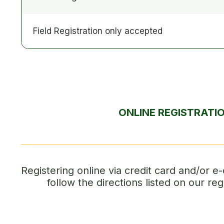
Field Registration only accepted
ONLINE REGISTRATI
Registering online via credit card and/or e-
follow the directions listed on our reg