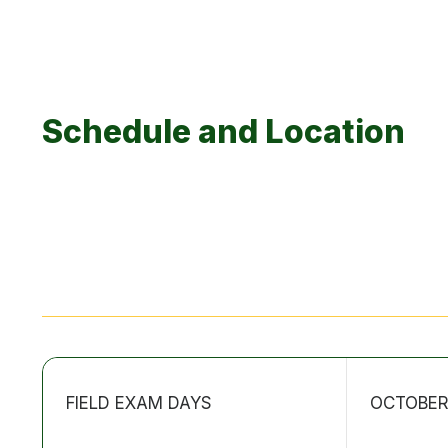
Schedule and Location
FIELD EXAM DAYS
OCTOBER 