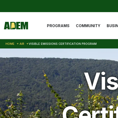
Skip to main content
Main navigat
PROGRAMS
COMMUNITY
BUSI
HOME
AIR
VISIBLE EMISSIONS CERTIFICATION PROGRAM
Vis
Certi