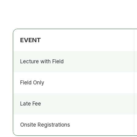
EVENT
Lecture with Field
Field Only
Late Fee
Onsite Registrations