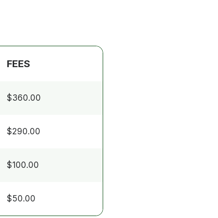
FEES
$360.00
$290.00
$100.00
$50.00