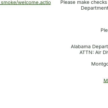
Please make checks 
m_smoke/welcome.actio
Department
Ple
Alabama Depart
ATTN: Air Di
Montgo
M