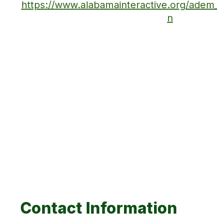
https://www.alabamainteractive.org/ade
n
Contact Information