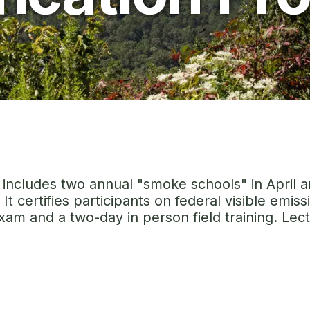
m includes two annual "smoke schools" in April 
It certifies participants on federal visible emi
am and a two-day in person field training. Lectu