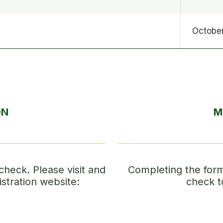
October
ON
M
check. Please visit and
Completing the form 
istration website:
check t