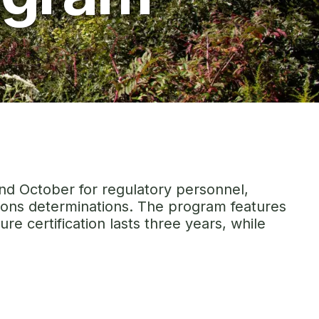
and October for regulatory personnel,
ssions determinations. The program features
re certification lasts three years, while