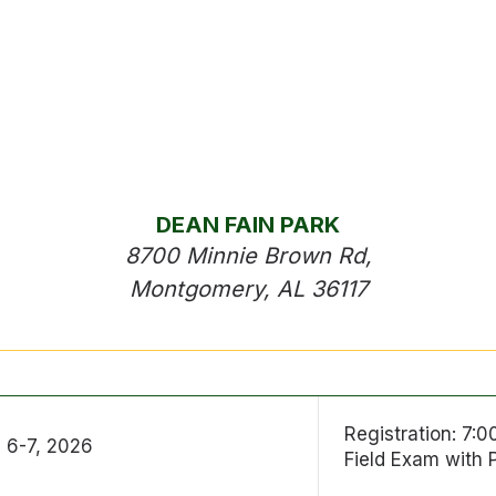
DEAN FAIN PARK
8700 Minnie Brown Rd,
Montgomery, AL 36117
Registration: 7:
6-7, 2026
Field Exam with 