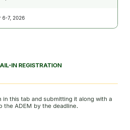
 6-7, 2026
AIL-IN REGISTRATION
in this tab and submitting it along with a
o the ADEM by the deadline.