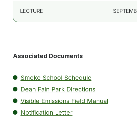
LECTURE
SEPTEMBE
Associated Documents
Smoke School Schedule
Dean Fain Park Directions
Visible Emissions Field Manual
Notification Letter