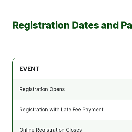
Registration Dates and P
EVENT
Registration Opens
Registration with Late Fee Payment
Online Registration Closes