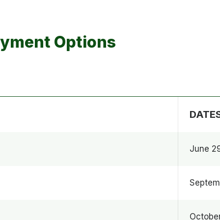
ayment Options
DATE
June 2
Septem
October