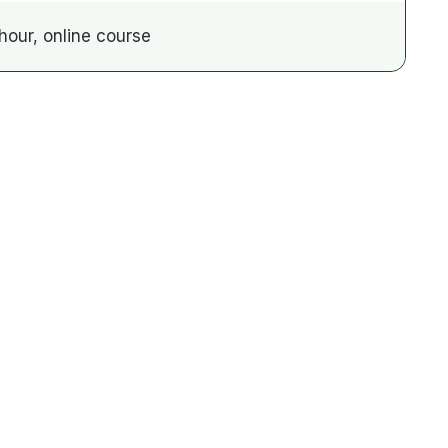
hour, online course