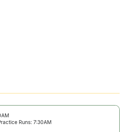
00AM
Practice Runs: 7:30AM