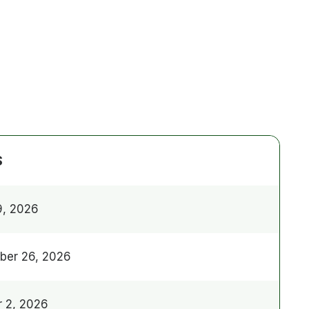
S
9, 2026
ber 26, 2026
 2, 2026