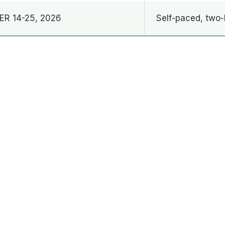
R 14-25, 2026
Self-paced, two-