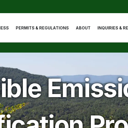
ion
NESS
PERMITS & REGULATIONS
ABOUT
INQUIRIES & 
ible Emiss
fication P