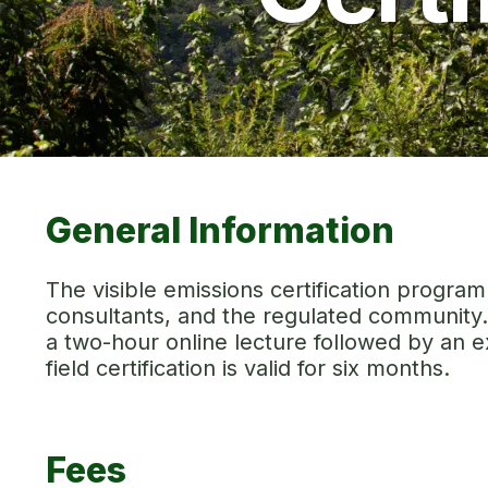
General Information
The visible emissions certification progra
consultants, and the regulated community. 
a two-hour online lecture followed by an ex
field certification is valid for six months.
Fees