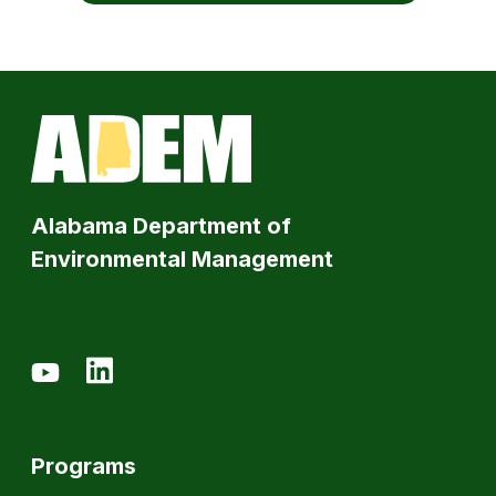
Alabama Department of
Environmental Management
Programs