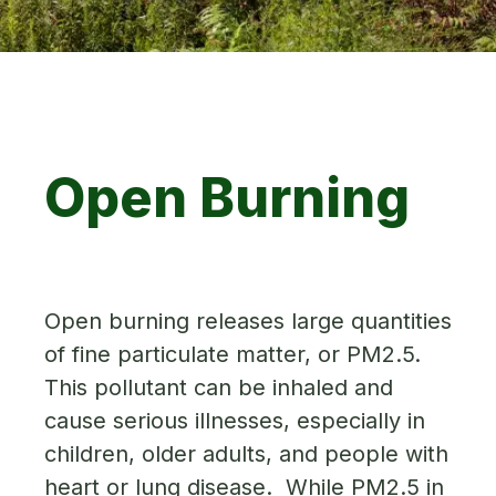
Open Burning
Open burning releases large quantities
of fine particulate matter, or PM2.5.
This pollutant can be inhaled and
cause serious illnesses, especially in
children, older adults, and people with
heart or lung disease. While PM2.5 in