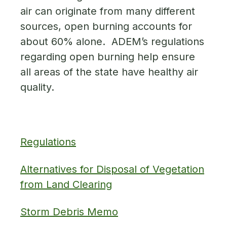
air can originate from many different
sources, open burning accounts for
about 60% alone. ADEM’s regulations
regarding open burning help ensure
all areas of the state have healthy air
quality.
Regulations
Alternatives for Disposal of Vegetation
from Land Clearing
Storm Debris Memo