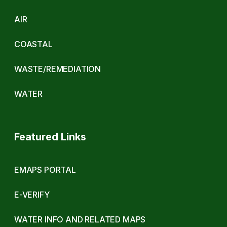
AIR
COASTAL
WASTE/REMEDIATION
WATER
Featured Links
EMAPS PORTAL
E-VERIFY
WATER INFO AND RELATED MAPS