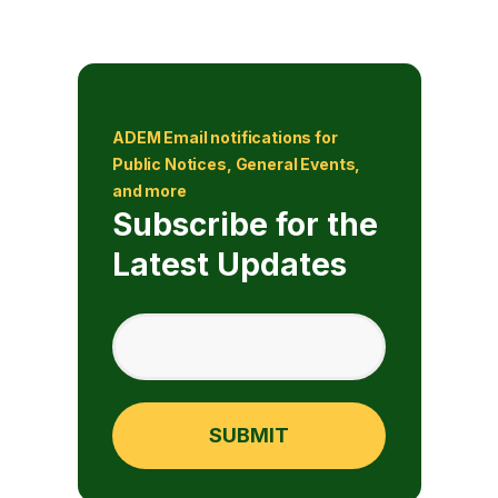
ADEM Email notifications for
Public Notices, General Events,
and more
Subscribe for the
Latest Updates