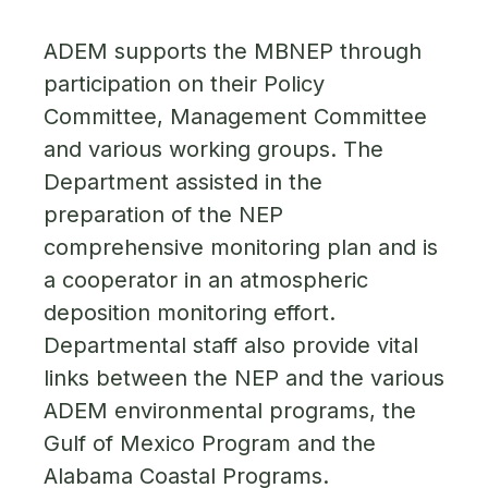
ADEM supports the MBNEP through
participation on their Policy
Committee, Management Committee
and various working groups. The
Department assisted in the
preparation of the NEP
comprehensive monitoring plan and is
a cooperator in an atmospheric
deposition monitoring effort.
Departmental staff also provide vital
links between the NEP and the various
ADEM environmental programs, the
Gulf of Mexico Program and the
Alabama Coastal Programs.