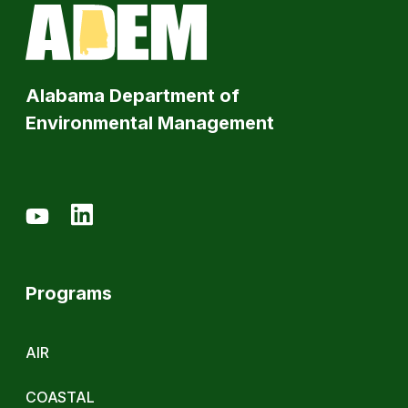
Alabama Department of
Environmental Management
Programs
AIR
COASTAL