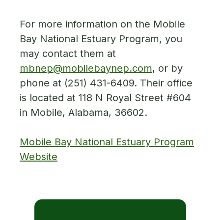
For more information on the Mobile
Bay National Estuary Program, you
may contact them at
mbnep@mobilebaynep.com
, or by
phone at (251) 431-6409. Their office
is located at 118 N Royal Street #604
in Mobile, Alabama, 36602.
Mobile Bay National Estuary Program
Website