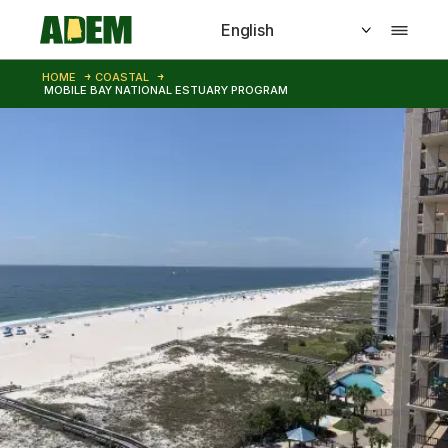
Skip to main content
HOME
COASTAL
MOBILE BAY NATIONAL ESTUARY PROGRAM