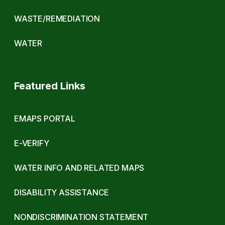
WASTE/REMEDIATION
WATER
Featured Links
EMAPS PORTAL
E-VERIFY
WATER INFO AND RELATED MAPS
DISABILITY ASSISTANCE
NONDISCRIMINATION STATEMENT