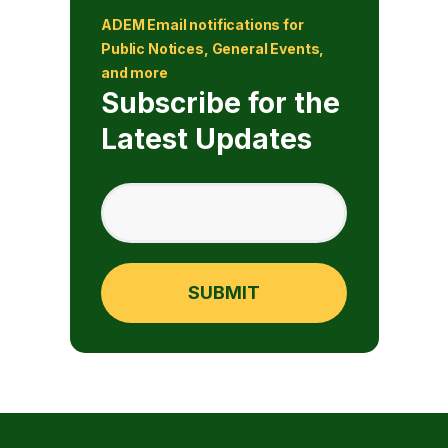
ADEM Email notifications for
Public Notices, General Events,
and more
Subscribe for the
Latest Updates