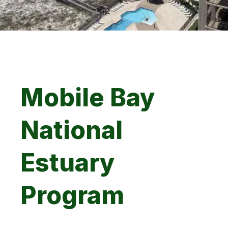
Mobile Bay
National
Estuary
Program