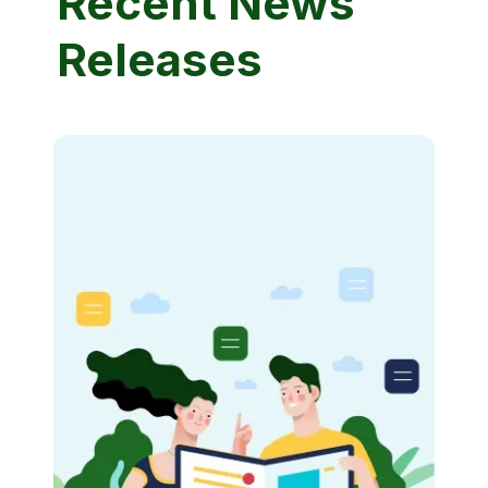
Recent News
Releases