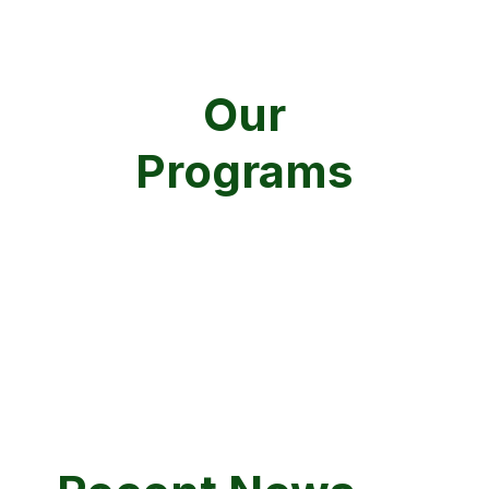
Our
Programs
AIR
COASTAL
WASTE / REMEDIATION
WATER