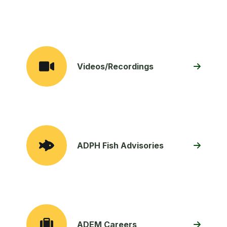
Videos/Recordings
ADPH Fish Advisories
ADEM Careers