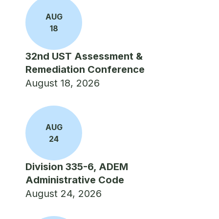
AUG
18
32nd UST Assessment &
Remediation Conference
August 18, 2026
AUG
24
Division 335-6, ADEM
Administrative Code
August 24, 2026