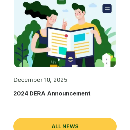
December 10, 2025
2024 DERA Announcement
ALL NEWS