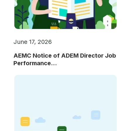
June 17, 2026
AEMC Notice of ADEM Director Job
Performance...