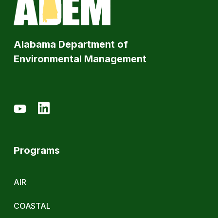
Alabama Department of
Environmental Management
Programs
AIR
COASTAL