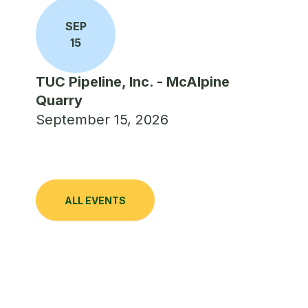
SEP
15
TUC Pipeline, Inc. - McAlpine
Quarry
September 15, 2026
ALL EVENTS