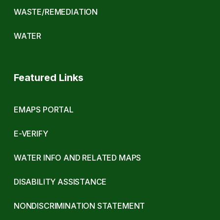
WASTE/REMEDIATION
WATER
Featured Links
EMAPS PORTAL
E-VERIFY
WATER INFO AND RELATED MAPS
DISABILITY ASSISTANCE
NONDISCRIMINATION STATEMENT