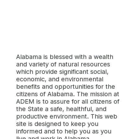
SUBMIT A COMPLAINT
Alabama is blessed with a wealth
and variety of natural resources
which provide significant social,
economic, and environmental
benefits and opportunities for the
citizens of Alabama. The mission at
ADEM is to assure for all citizens of
the State a safe, healthful, and
productive environment. This web
site is designed to keep you
informed and to help you as you
live and work in Alabama.