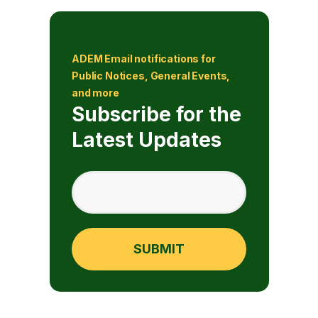
ADEM Email notifications for
Public Notices, General Events,
and more
Subscribe for the
Latest Updates