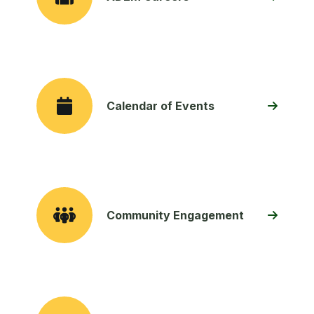
Calendar of Events
Community Engagement