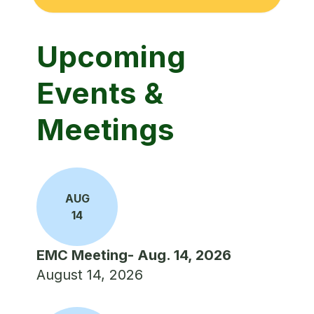
Upcoming
Events &
Meetings
AUG
14
EMC Meeting- Aug. 14, 2026
August 14, 2026