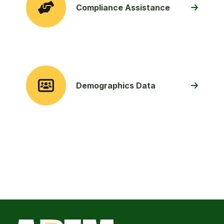
Compliance Assistance
Demographics Data