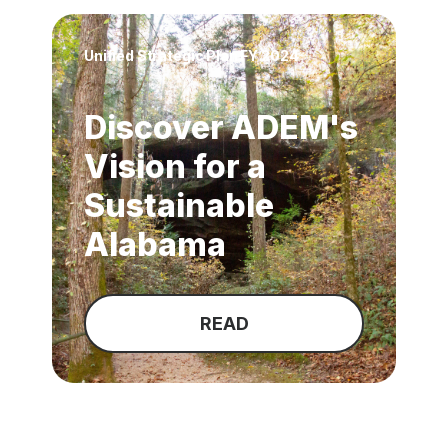
Unified Strategic Plan FY 2024
Discover ADEM's
Vision for a
Sustainable
Alabama
READ