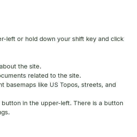
-left or hold down your shift key and click
about the site.
ocuments related to the site.
nt basemaps like US Topos, streets, and
button in the upper-left. There is a button
ngs.