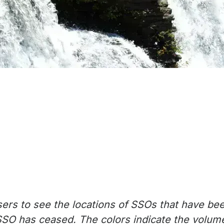
ers to see the locations of SSOs that have be
SSO has ceased. The colors indicate the volume