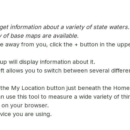
t information about a variety of state waters
 of base maps are available.
 away from you, click the + button in the upper
up will display information about it.
ft allows you to switch between several differe
n the My Location button just beneath the Home 
 use this tool to measure a wide variety of thi
 on your browser.
device you are using.