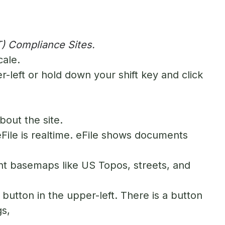
) Compliance Sites.
cale.
-left or hold down your shift key and click
bout the site.
 eFile is realtime. eFile shows documents
nt basemaps like US Topos, streets, and
button in the upper-left. There is a button
gs,