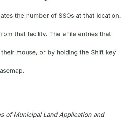
icates the number of SSOs at that location.
rom that facility. The eFile entries that
 their mouse, or by holding the Shift key
 basemap.
s of Municipal Land Application and