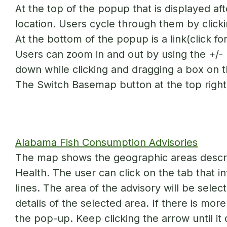
At the top of the popup that is displayed afte
location. Users cycle through them by click
At the bottom of the popup is a link(click for
Users can zoom in and out by using the +/- b
down while clicking and dragging a box on 
The Switch Basemap button at the top right 
Alabama Fish Consumption Advisories
The map shows the geographic areas descri
Health. The user can click on the tab that 
lines. The area of the advisory will be selec
details of the selected area. If there is mor
the pop-up. Keep clicking the arrow until it 