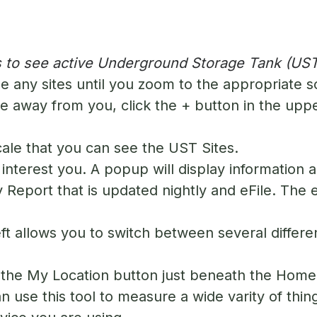
 to see active Underground Storage Tank (UST
e any sites until you zoom to the appropriate s
 away from you, click the + button in the upper
scale that you can see the UST Sites.
interest you. A popup will display information a
ty Report that is updated nightly and eFile. The
ft allows you to switch between several differe
n the My Location button just beneath the Home 
 use this tool to measure a wide varity of thin