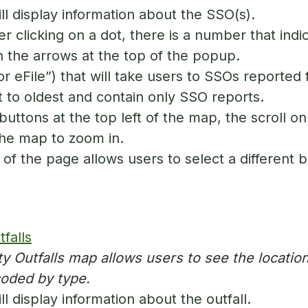
l display information about the SSO(s).
er clicking on a dot, there is a number that ind
 the arrows at the top of the popup.
or eFile”) that will take users to SSOs reported f
 to oldest and contain only SSO reports.
uttons at the top left of the map, the scroll on
the map to zoom in.
of the page allows users to select a different
falls
y Outfalls map allows users to see the location
coded by type.
 display information about the outfall.