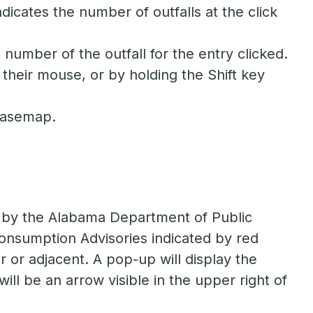
ndicates the number of outfalls at the click
it number of the outfall for the entry clicked.
 their mouse, or by holding the Shift key
 basemap.
 by the Alabama Department of Public
Consumption Advisories indicated by red
r or adjacent. A pop-up will display the
will be an arrow visible in the upper right of