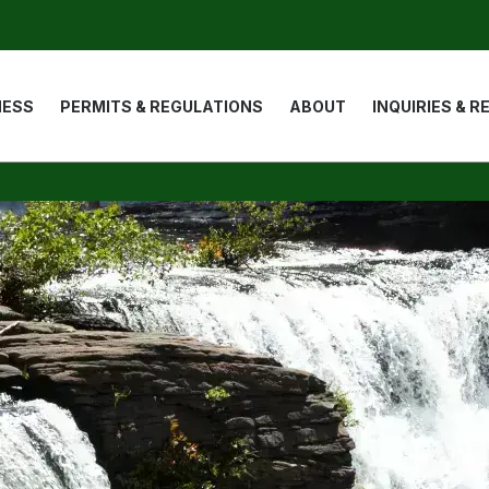
ion
NESS
PERMITS & REGULATIONS
ABOUT
INQUIRIES & 