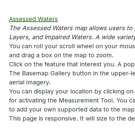
Assessed Waters
The Assessed Waters map allows users to ge
Layers, and Impaired Waters. A wide variety
You can roll your scroll wheel on your mouse
and drag a box on the map to zoom.
Click on the feature that interest you. A pop
The Basemap Gallery button in the upper-le
aerial imagery.
You can display your location by clicking o
for activating the Measurement Tool. You can
to add your own supported data to the map
This page is responsive. It will size to the 