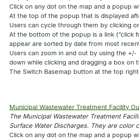
Click on any dot on the map and a popup wil
At the top of the popup that is displayed aft
Users can cycle through them by clicking on
At the bottom of the popup is a link (“click f
appear are sorted by date from most recent
Users can zoom in and out by using the +/- b
down while clicking and dragging a box on 
The Switch Basemap button at the top right 
Municipal Wastewater Treatment Facility Out
The Municipal Wastewater Treatment Facilit
Surface Water Discharges. They are color 
Click on any dot on the map and a popup will