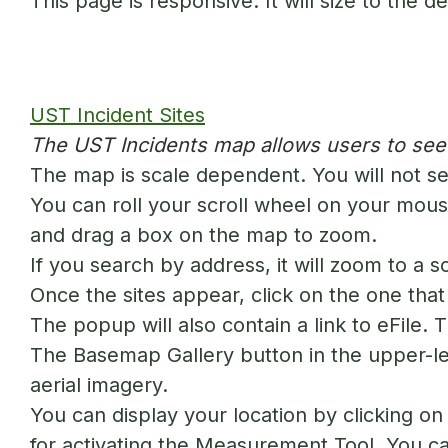
This page is responsive. It will size to the 
UST Incident Sites
The UST Incidents map allows users to see a
The map is scale dependent. You will not se
You can roll your scroll wheel on your mouse
and drag a box on the map to zoom.
If you search by address, it will zoom to a s
Once the sites appear, click on the one that 
The popup will also contain a link to eFile. 
The Basemap Gallery button in the upper-le
aerial imagery.
You can display your location by clicking o
for activating the Measurement Tool. You can