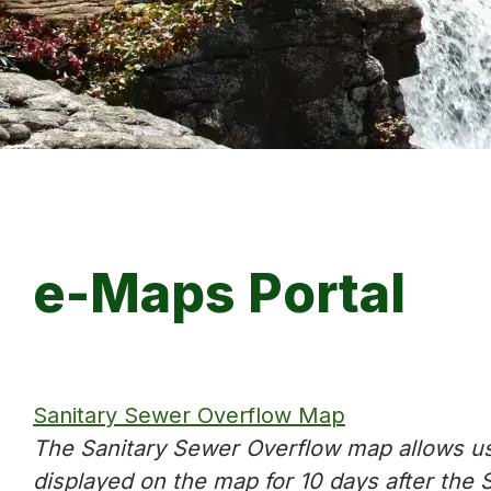
e-Maps Portal
Sanitary Sewer Overflow Map
The Sanitary Sewer Overflow map allows us
displayed on the map for 10 days after the 