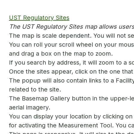
UST Regulatory Sites
The UST Regulatory Sites map allows users
The map is scale dependent. You will not se
You can roll your scroll wheel on your mouse
and drag a box on the map to zoom.
If you search by address, it will zoom to a 
Once the sites appear, click on the one that 
The popup will also contain links to a Facili
related to the site.
The Basemap Gallery button in the upper-le
aerial imagery.
You can display your location by clicking o
for activating the Measurement Tool. You can