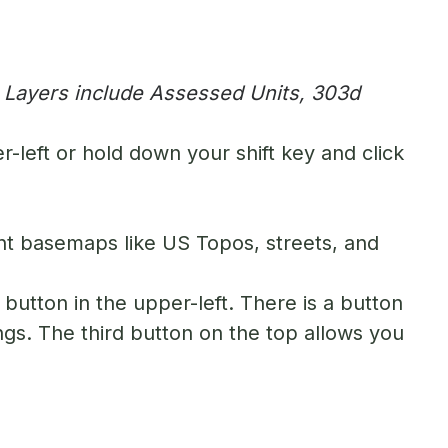
. Layers include Assessed Units, 303d
-left or hold down your shift key and click
nt basemaps like US Topos, streets, and
button in the upper-left. There is a button
ngs. The third button on the top allows you