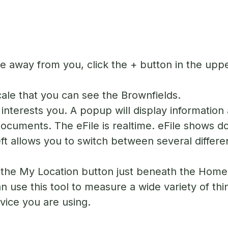
 away from you, click the + button in the upper
scale that you can see the Brownfields.
interests you. A popup will display information 
Documents. The eFile is realtime. eFile shows d
ft allows you to switch between several differe
n the My Location button just beneath the Home 
 use this tool to measure a wide variety of thi
device you are using.