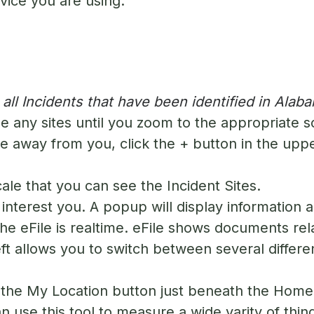
device you are using.
ll Incidents that have been identified in Alab
e any sites until you zoom to the appropriate s
 away from you, click the + button in the upper
cale that you can see the Incident Sites.
interest you. A popup will display information a
The eFile is realtime. eFile shows documents rela
ft allows you to switch between several differe
n the My Location button just beneath the Home 
 use this tool to measure a wide varity of thin