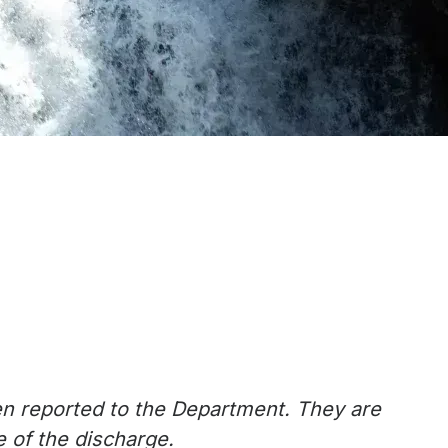
en reported to the Department. They are
 of the discharge.