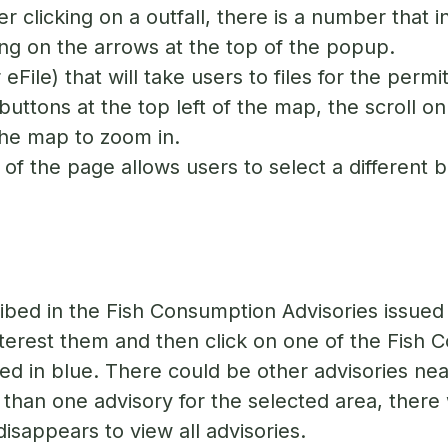
r clicking on a outfall, there is a number that i
ing on the arrows at the top of the popup.
 eFile) that will take users to files for the perm
uttons at the top left of the map, the scroll on
the map to zoom in.
of the page allows users to select a different
bed in the Fish Consumption Advisories issued
interest them and then click on one of the Fish 
ted in blue. There could be other advisories nea
e than one advisory for the selected area, there 
disappears to view all advisories.