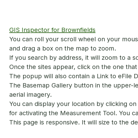
GIS Inspector for Brownfields
You can roll your scroll wheel on your mouse
and drag a box on the map to zoom.
If you search by address, it will zoom to a 
Once the sites appear, click on the one that 
The popup will also contain a Link to eFile 
The Basemap Gallery button in the upper-le
aerial imagery.
You can display your location by clicking o
for activating the Measurement Tool. You can
This page is responsive. It will size to the 