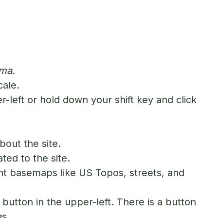
ama.
cale.
-left or hold down your shift key and click
bout the site.
ted to the site.
nt basemaps like US Topos, streets, and
button in the upper-left. There is a button
gs.