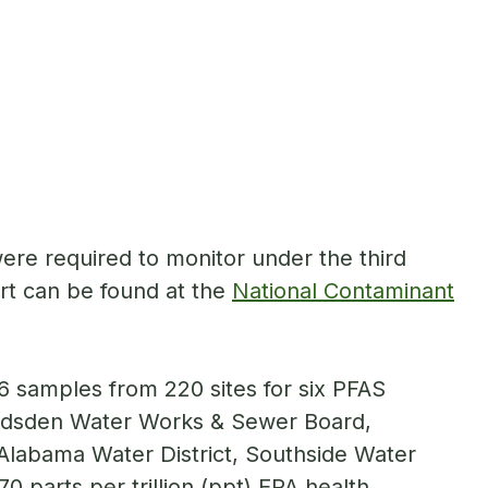
re required to monitor under the third
rt can be found at the
National Contaminant
6 samples from 220 sites for six PFAS
adsden Water Works & Sewer Board,
labama Water District, Southside Water
0 parts per trillion (ppt) EPA health