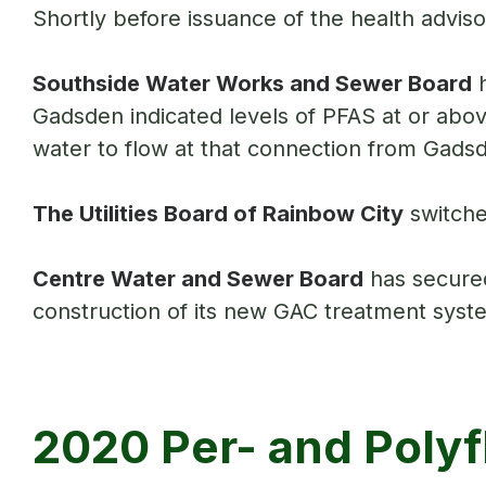
Shortly before issuance of the health advis
Southside Water Works and Sewer Board
h
Gadsden indicated levels of PFAS at or above
water to flow at that connection from Gads
The Utilities Board of Rainbow City
switche
Centre Water and Sewer Board
has secured
construction of its new GAC treatment sys
2020 Per- and Polyf