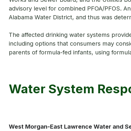
advisory level for combined PFOA/PFOS. An 
Alabama Water District, and thus was determ
The affected drinking water systems provid
including options that consumers may conside
parents of formula-fed infants, using formul
Water System Respo
West Morgan-East Lawrence Water and S