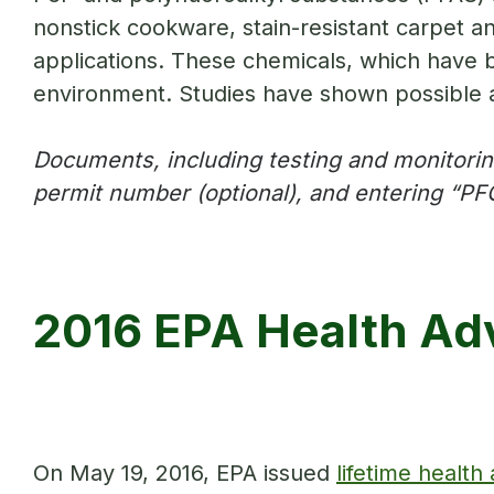
nonstick cookware, stain-resistant carpet a
applications. These chemicals, which have b
environment. Studies have shown possible 
Documents, including testing and monitoring
permit number (optional), and entering “PFC
2016 EPA Health Adv
On May 19, 2016, EPA issued
lifetime health