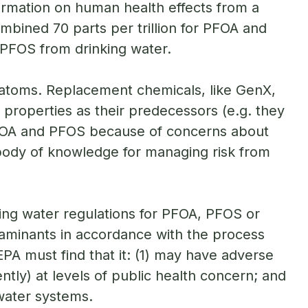
formation on human health effects from a
mbined 70 parts per trillion for PFOA and
 PFOS from drinking water.
 atoms. Replacement chemicals, like GenX,
 properties as their predecessors (e.g. they
 PFOA and PFOS because of concerns about
body of knowledge for managing risk from
ing water regulations for PFOA, PFOS or
aminants in accordance with the process
A must find that it: (1) may have adverse
uently) at levels of public health concern; and
 water systems.