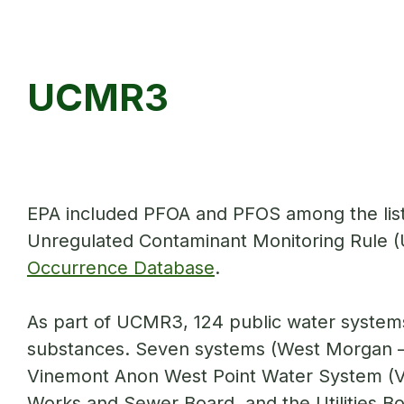
UCMR3
EPA included PFOA and PFOS among the list 
Unregulated Contaminant Monitoring Rule (UC
Occurrence Database
.
As part of UCMR3, 124 public water systems 
substances. Seven systems (West Morgan –
Vinemont Anon West Point Water System (V
Works and Sewer Board, and the Utilities Boa