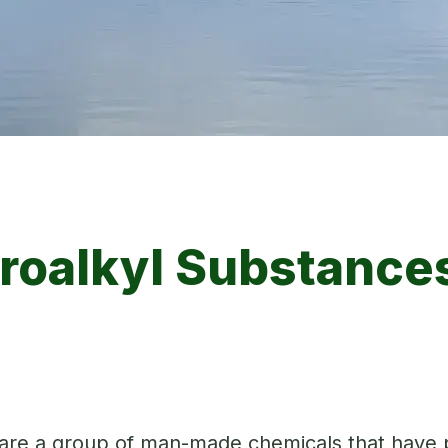
oroalkyl Substances
 are a group of man-made chemicals that have p