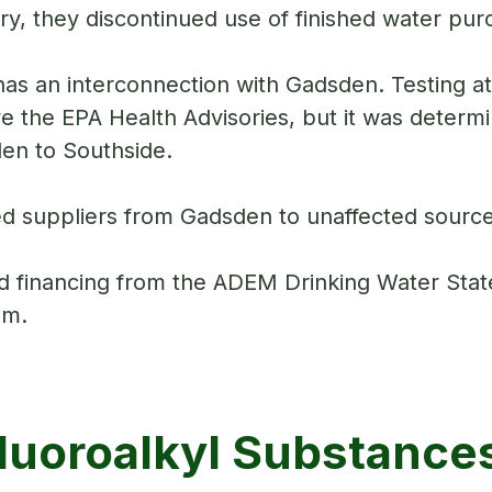
ory, they discontinued use of finished water pu
as an interconnection with Gadsden. Testing 
 the EPA Health Advisories, but it was determin
den to Southside.
d suppliers from Gadsden to unaffected source
 financing from the ADEM Drinking Water Sta
tem.
luoroalkyl Substance