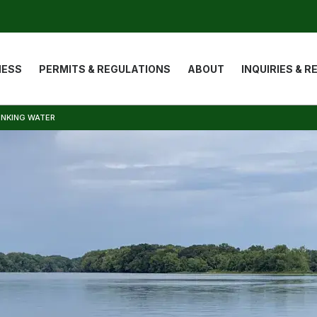
ion
NESS
PERMITS & REGULATIONS
ABOUT
INQUIRIES & 
INKING WATER