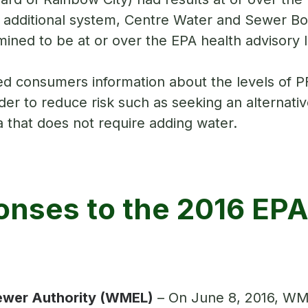
additional system, Centre Water and Sewer Boa
ined to be at or over the EPA health advisory l
ed consumers information about the levels of P
r to reduce risk such as seeking an alternative
a that does not require adding water.
nses to the 2016 EPA
ewer Authority (WMEL)
– On June 8, 2016, WM