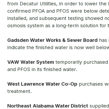
from Decatur Utilities, in order to lower th
confirmed PFOA and PFOS were below detect
installed, and subsequent testing showed no 
osmosis system as a long-term solution for tr
Gadsden Water Works & Sewer Board
has 
indicate the finished water is now well bel
VAW Water System
temporarily purchased 
and PFOS in its finished water.
West Lawrence Water Co-Op
purchases wat
treatment.
Northeast Alabama Water District
supplied