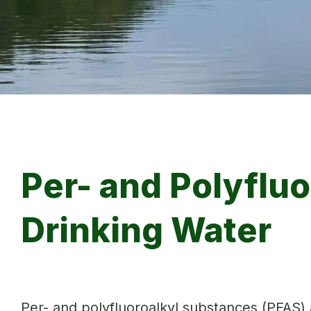
Per- and Polyflu
Drinking Water
Per- and polyfluoroalkyl substances (PFAS)