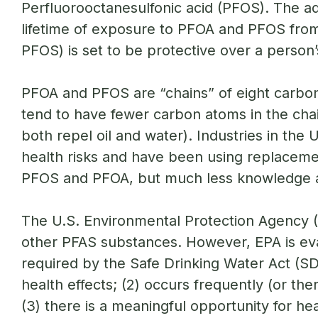
Perfluorooctanesulfonic acid (PFOS). The ad
lifetime of exposure to PFOA and PFOS from 
PFOS) is set to be protective over a person
PFOA and PFOS are “chains” of eight carbon
tend to have fewer carbon atoms in the chai
both repel oil and water). Industries in t
health risks and have been using replaceme
PFOS and PFOA, but much less knowledge 
The U.S. Environmental Protection Agency (E
other PFAS substances. However, EPA is ev
required by the Safe Drinking Water Act (S
health effects; (2) occurs frequently (or ther
(3) there is a meaningful opportunity for he