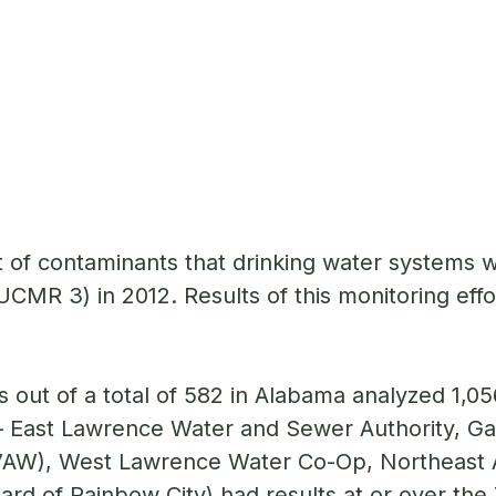
of contaminants that drinking water systems we
MR 3) in 2012. Results of this monitoring effo
out of a total of 582 in Alabama analyzed 1,05
 East Lawrence Water and Sewer Authority, G
AW), West Lawrence Water Co-Op, Northeast A
rd of Rainbow City) had results at or over the 7