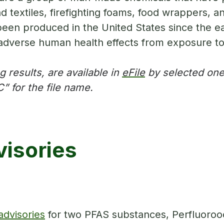
nd textiles, firefighting foams, food wrappers,
een produced in the United States since the ear
adverse human health effects from exposure t
 results, are available in
eFile
by selected one 
” for the file name.
isories
 advisories
for two PFAS substances, Perfluoroo