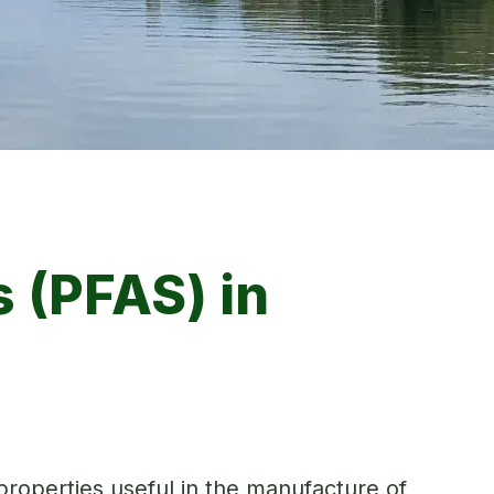
 (PFAS) in
roperties useful in the manufacture of