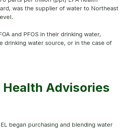
rd, was the supplier of water to Northeast
evel.
FOA and PFOS in their drinking water,
 drinking water source, or in the case of
 Health Advisories
EL began purchasing and blending water