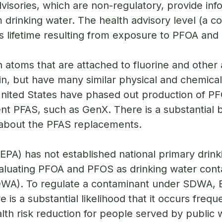
visories, which are non-regulatory, provide in
drinking water. The health advisory level (a co
’s lifetime resulting from exposure to PFOA and
 atoms that are attached to fluorine and other
n, but have many similar physical and chemical
he United States have phased out production of
nt PFAS, such as GenX. There is a substantial 
about the PFAS replacements.
PA) has not established national primary drink
aluating PFOA and PFOS as drinking water cont
DWA). To regulate a contaminant under SDWA, EP
e is a substantial likelihood that it occurs freq
alth risk reduction for people served by public