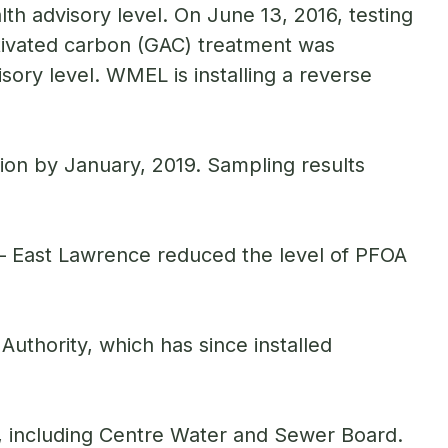
lth advisory level. On June 13, 2016, testing
tivated carbon (GAC) treatment was
sory level. WMEL is installing a reverse
tion by January, 2019. Sampling results
.
– East Lawrence reduced the level of PFOA
thority, which has since installed
, including Centre Water and Sewer Board.