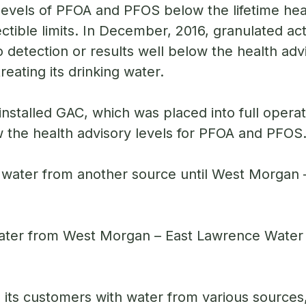
e levels of PFOA and PFOS below the lifetime hea
ible limits. In December, 2016, granulated ac
detection or results well below the health advi
eating its drinking water.
installed GAC, which was placed into full opera
ow the health advisory levels for PFOA and PFOS
water from another source until West Morgan 
er from West Morgan – East Lawrence Water Au
 its customers with water from various sources