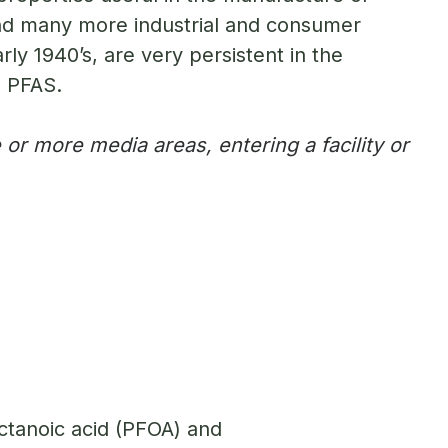
 and many more industrial and consumer
ly 1940’s, are very persistent in the
o PFAS.
or more media areas, entering a facility or
ctanoic acid (PFOA) and