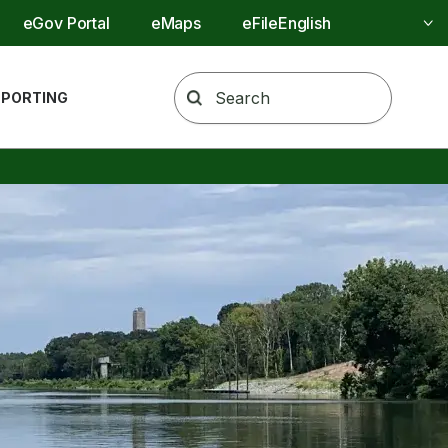
Utility Menu
eGov Portal
eMaps
eFile
REPORTING