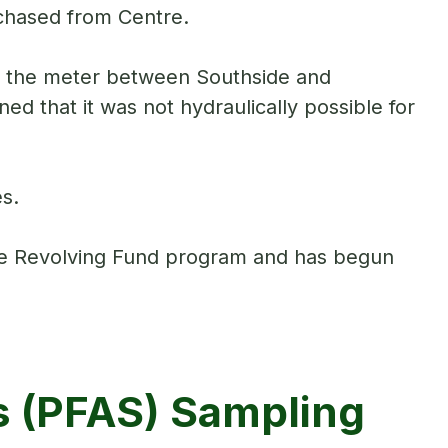
rchased from Centre.
at the meter between Southside and
ed that it was not hydraulically possible for
s.
te Revolving Fund program and has begun
s (PFAS) Sampling