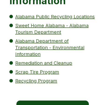
Information
Alabama Public Recycling Locations
Sweet Home Alabama - Alabama
Tourism Department
Alabama Department of
Transportation - Environmental
Information
Remediation and Cleanup
Scrap Tire Program
Recycling Program