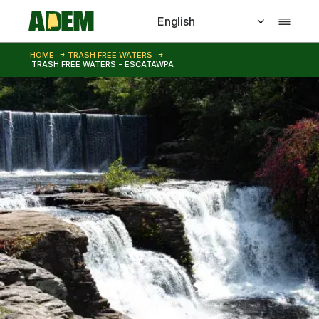
Skip to main content
HOME
TRASH FREE WATERS
TRASH FREE WATERS - ESCATAWPA