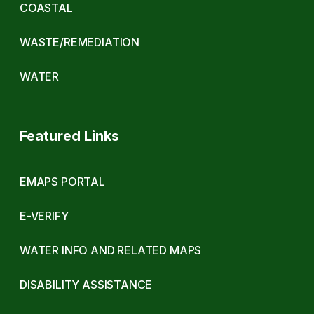
COASTAL
WASTE/REMEDIATION
WATER
Featured Links
EMAPS PORTAL
E-VERIFY
WATER INFO AND RELATED MAPS
DISABILITY ASSISTANCE