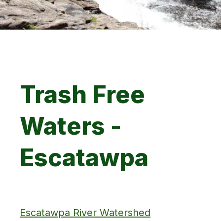
Trash Free
Waters -
Escatawpa
Escatawpa River Watershed