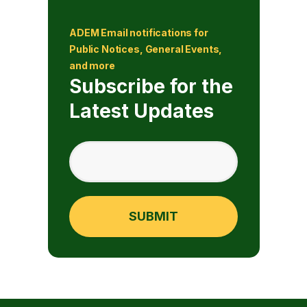
ADEM Email notifications for
Public Notices, General Events,
and more
Subscribe for the
Latest Updates