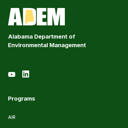
Alabama Department of
Environmental Management
Programs
AIR