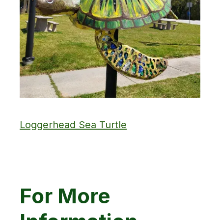
Loggerhead Sea Turtle
For More