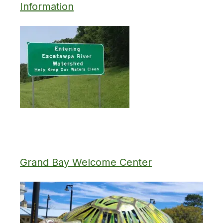
Information
Grand Bay Welcome Center