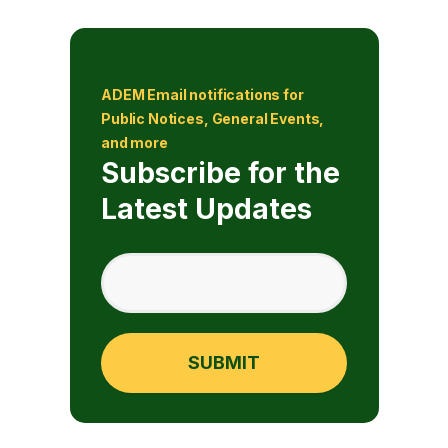
ADEM Email notifications for
Public Notices, General Events,
and more
Subscribe for the
Latest Updates