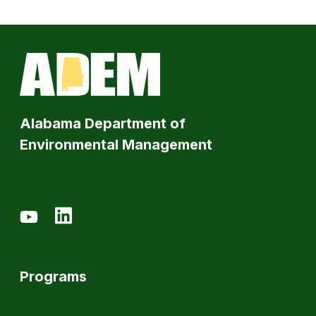
Alabama Department of
Environmental Management
Programs