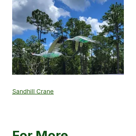
Sandhill Crane
For More