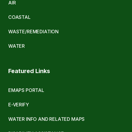
AIR
COASTAL
WASTE/REMEDIATION
WATER
Featured Links
EMAPS PORTAL
E-VERIFY
WATER INFO AND RELATED MAPS