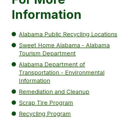
Information
Alabama Public Recycling Locations
Sweet Home Alabama - Alabama
Tourism Department
Alabama Department of
Transportation - Environmental
Information
Remediation and Cleanup
Scrap Tire Program
Recycling Program