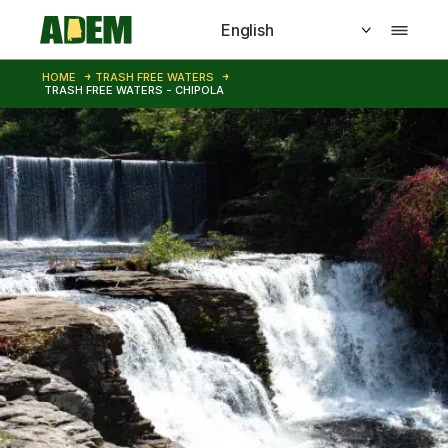
Skip to main content
HOME
TRASH FREE WATERS
TRASH FREE WATERS - CHIPOLA