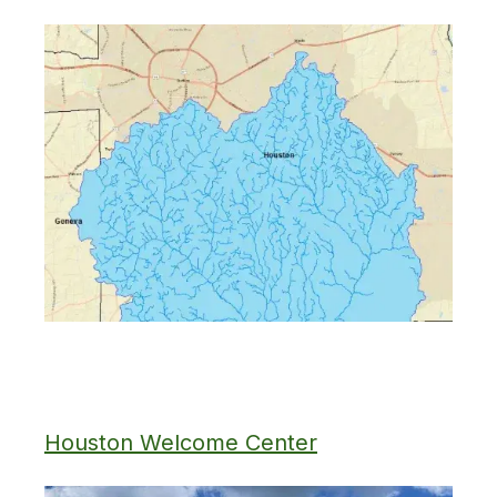
Houston Welcome Center