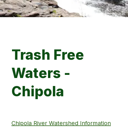
Trash Free
Waters -
Chipola
Chipola River Watershed Information