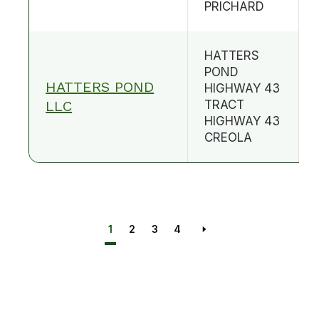
PRICHARD
HATTERS
POND
HATTERS POND
HIGHWAY 43
LLC
TRACT
HIGHWAY 43
CREOLA
1
2
3
4
Next page