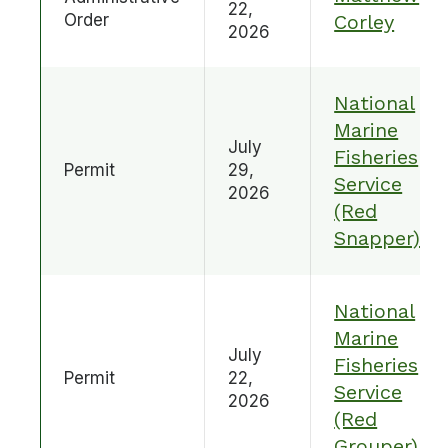
22,
Order
Corley
2026
National
Marine
July
Fisheries
Permit
29,
Service
2026
(Red
Snapper)
National
Marine
July
Fisheries
Permit
22,
Service
2026
(Red
Grouper)