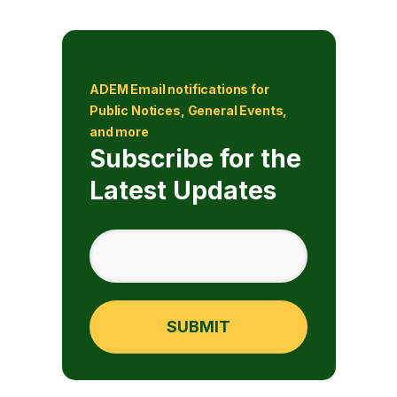
ADEM Email notifications for
Public Notices, General Events,
and more
Subscribe for the
Latest Updates