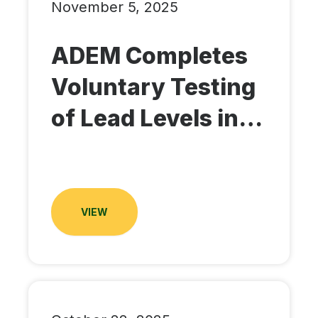
November 5, 2025
ADEM Completes
Voluntary Testing
of Lead Levels in…
VIEW