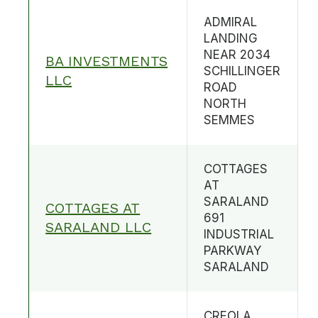
ADMIRAL
LANDING
NEAR 2034
BA INVESTMENTS
SCHILLINGER
LLC
ROAD
NORTH
SEMMES
COTTAGES
AT
SARALAND
COTTAGES AT
691
SARALAND LLC
INDUSTRIAL
PARKWAY
SARALAND
CREOLA