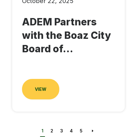
October 22, 2025
ADEM Partners
with the Boaz City
Board of…
VIEW
1
2
3
4
5
Next page