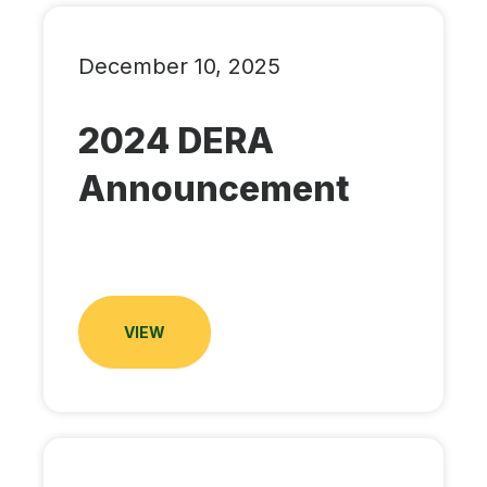
December 10, 2025
2024 DERA
Announcement
VIEW