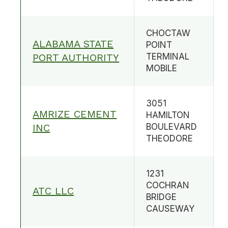
CHOCTAW
ALABAMA STATE
POINT
PORT AUTHORITY
TERMINAL
MOBILE
3051
AMRIZE CEMENT
HAMILTON
INC
BOULEVARD
THEODORE
1231
COCHRAN
ATC LLC
BRIDGE
CAUSEWAY