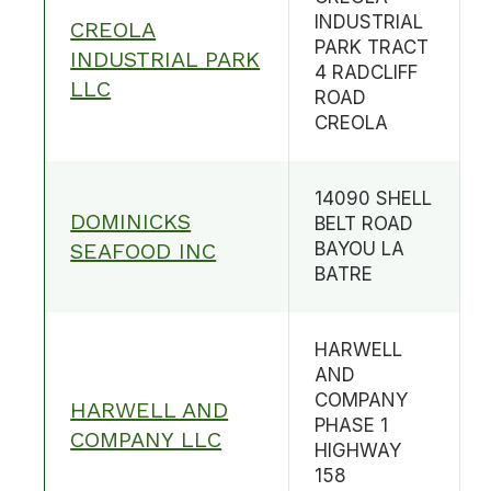
INDUSTRIAL
CREOLA
PARK TRACT
INDUSTRIAL PARK
4 RADCLIFF
LLC
ROAD
CREOLA
14090 SHELL
DOMINICKS
BELT ROAD
SEAFOOD INC
BAYOU LA
BATRE
HARWELL
AND
COMPANY
HARWELL AND
PHASE 1
COMPANY LLC
HIGHWAY
158