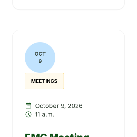
OCT
9
MEETINGS
October 9, 2026
11 a.m.