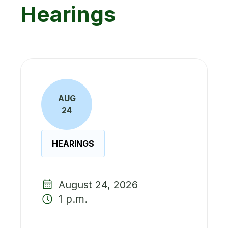
Hearings
AUG
24
HEARINGS
August 24, 2026
1 p.m.