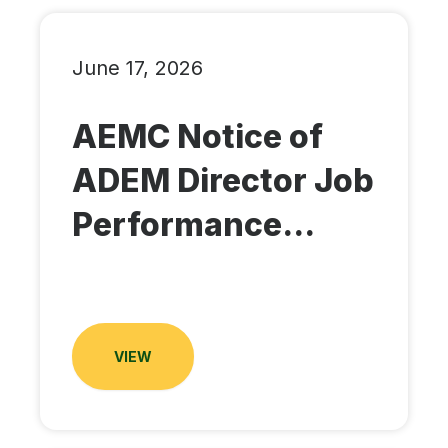
June 17, 2026
AEMC Notice of
ADEM Director Job
Performance...
VIEW