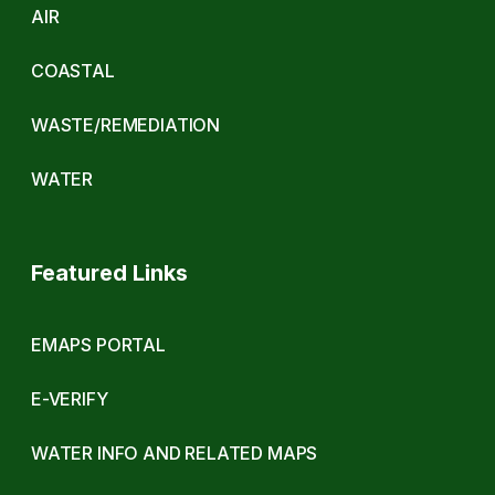
AIR
COASTAL
WASTE/REMEDIATION
WATER
Featured Links
EMAPS PORTAL
E-VERIFY
WATER INFO AND RELATED MAPS