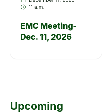
11 a.m.
EMC Meeting-
Dec. 11, 2026
Upcoming