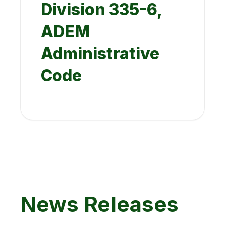
Division 335-6,
ADEM
Administrative
Code
News Releases