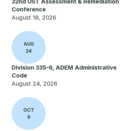
32nd UST Assessment & Remediation
Conference
August 18, 2026
AUG
24
Division 335-6, ADEM Administrative
Code
August 24, 2026
OCT
9