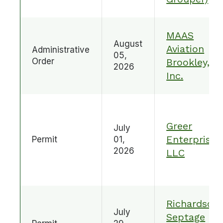
MAAS
August
Aviation
Administrative
05,
Order
Brookley,
2026
Inc.
Greer
July
Enterprises
Permit
01,
2026
LLC
Richardson
July
Septage