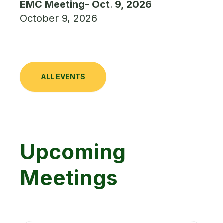
EMC Meeting- Oct. 9, 2026
October 9, 2026
ALL EVENTS
Upcoming
Meetings