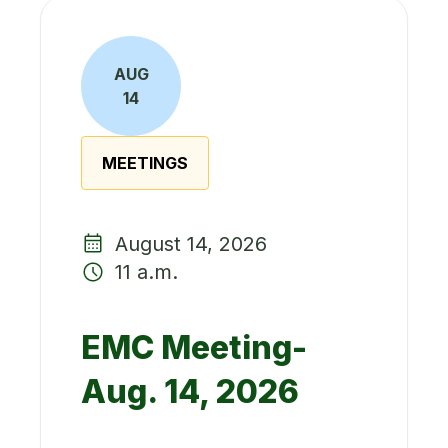
AUG
14
MEETINGS
August 14, 2026
11 a.m.
EMC Meeting-
Aug. 14, 2026