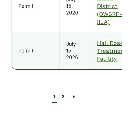
District
Permit
15,
2026
(DWSRF-
IIJA)
Hall Road
July
Treatment
Permit
15,
2026
Facility
1
2
Next page