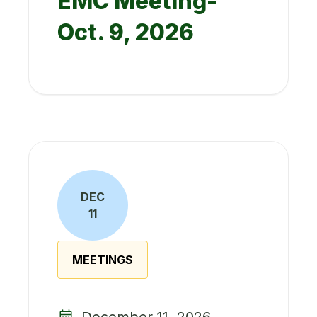
EMC Meeting-
Oct. 9, 2026
DEC
11
MEETINGS
December 11, 2026