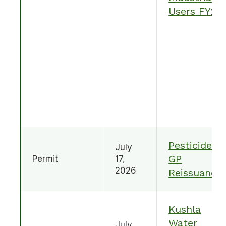
Users FY25
Pesticide
July
GP
Permit
17,
2026
Reissuance
Kushla
Water
July