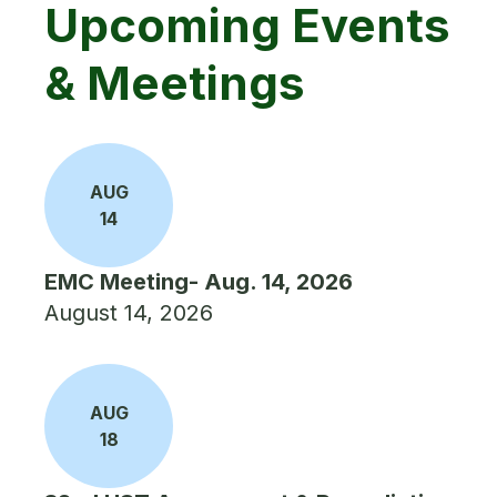
Upcoming Events
& Meetings
AUG
14
EMC Meeting- Aug. 14, 2026
August 14, 2026
AUG
18