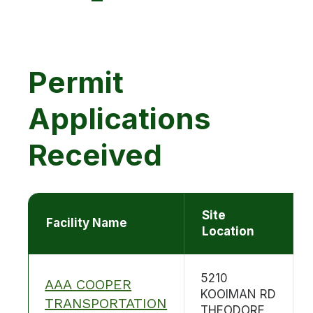
Permit
Applications
Received
Site
Facility Name
Location
5210
AAA COOPER
KOOIMAN RD
TRANSPORTATION
THEODORE