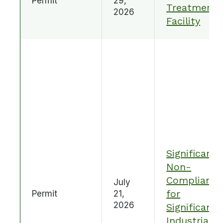
Permit
29,
Treatment
2026
Facility
Significant
Non-
Compliance
July
for
Permit
21,
2026
Significant
Industrial