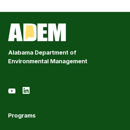
Alabama Department of
Environmental Management
Programs