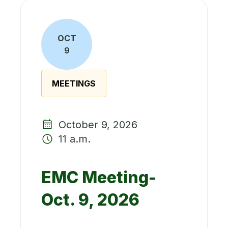
OCT
9
MEETINGS
October 9, 2026
11 a.m.
EMC Meeting-
Oct. 9, 2026