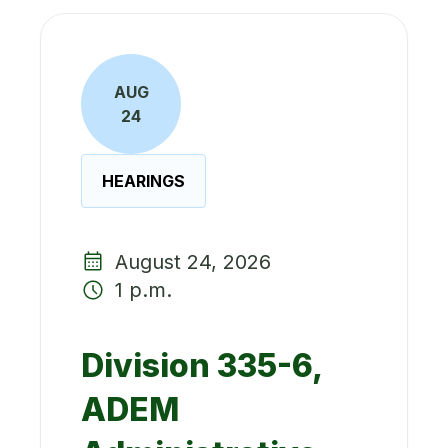
AUG
24
HEARINGS
August 24, 2026
1 p.m.
Division 335-6,
ADEM