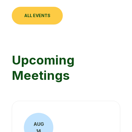
ALL EVENTS
Upcoming
Meetings
AUG
14