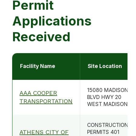
Permit
Applications
Received
Facility Name
Site Location
15080 MADISON
AAA COOPER
BLVD HWY 20
TRANSPORTATION
WEST MADISON
CONSTRUCTION
ATHENS CITY OF
PERMITS 401