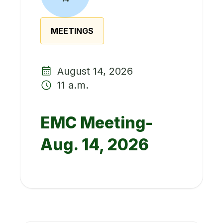
MEETINGS
August 14, 2026
11 a.m.
EMC Meeting-
Aug. 14, 2026