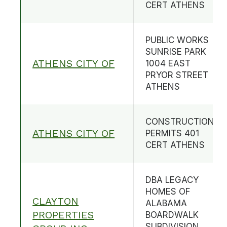
CERT ATHENS
PUBLIC WORKS
SUNRISE PARK
ATHENS CITY OF
1004 EAST
PRYOR STREET
ATHENS
CONSTRUCTION
ATHENS CITY OF
PERMITS 401
CERT ATHENS
DBA LEGACY
HOMES OF
CLAYTON
ALABAMA
PROPERTIES
BOARDWALK
SUBDIVISION