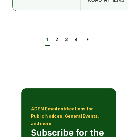
1
2
3
4
Next page
ADEM Email notifications for
Public Notices, General Events,
and more
Subscribe for the