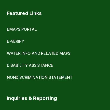
Featured Links
EMAPS PORTAL
E-VERIFY
WATER INFO AND RELATED MAPS
DISABILITY ASSISTANCE
NONDISCRIMINATION STATEMENT
Inquiries & Reporting