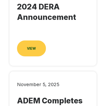
2024 DERA
Announcement
VIEW
November 5, 2025
ADEM Completes