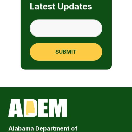
Latest Updates
Alabama Department of