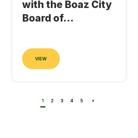
with the Boaz City
Board of…
VIEW
1
2
3
4
5
Next page