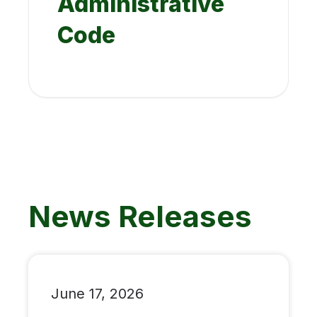
Administrative
Code
News Releases
June 17, 2026