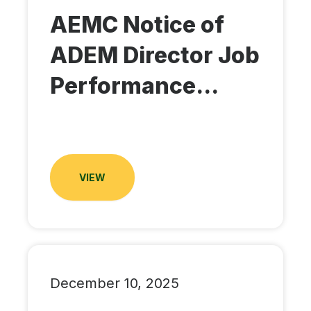
AEMC Notice of
ADEM Director Job
Performance...
VIEW
December 10, 2025