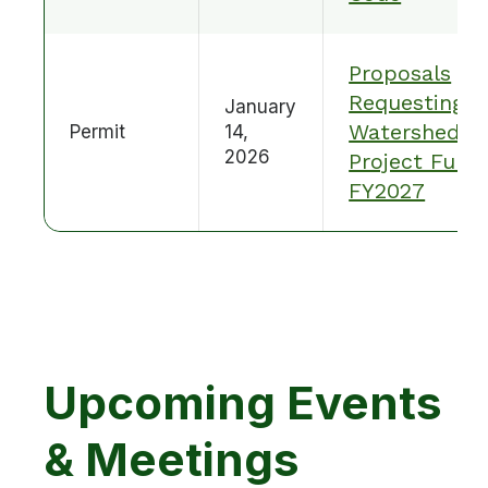
Proposals
Requesting
January
Watershed
Permit
14,
2026
Project Fund
FY2027
Upcoming Events
& Meetings