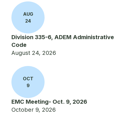
AUG
24
Division 335-6, ADEM Administrative
Code
August 24, 2026
OCT
9
EMC Meeting- Oct. 9, 2026
October 9, 2026