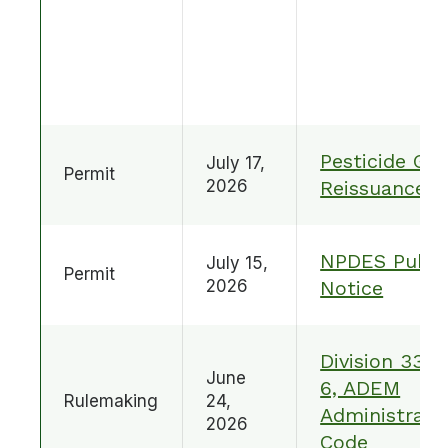
Pesticide GP
July 17,
Permit
2026
Reissuance
NPDES Publi
July 15,
Permit
2026
Notice
Division 335-
June
6, ADEM
Rulemaking
24,
Administrati
2026
Code