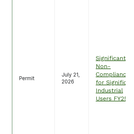
Significant
Non-
Compliance
July 21,
Permit
2026
for Significan
Industrial
Users FY25