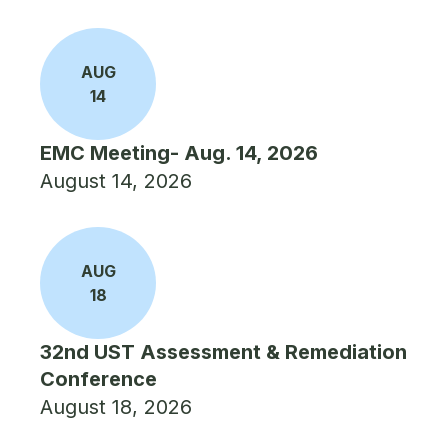
AUG
14
EMC Meeting- Aug. 14, 2026
August 14, 2026
AUG
18
32nd UST Assessment & Remediation
Conference
August 18, 2026