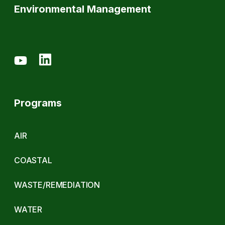
Environmental Management
Programs
AIR
COASTAL
WASTE/REMEDIATION
WATER