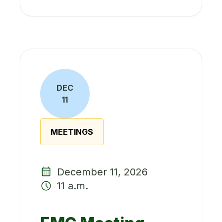
DEC
11
MEETINGS
December 11, 2026
11 a.m.