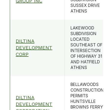
GROUP INC
SUSSEX DRIVE
ATHENS
LAKEWOOD
SUBDIVISION
LOCATED
DILTINA
SOUTHEAST OF
DEVELOPMENT
INTERSECTION
CORP
OF HIGHWAY 31
AND HATFIELD
ATHENS
BELLAWOODS
CONSTRUCTION
PERMITS
DILTINA
HUNTSVILLE
DEVELOPMENT
BROWNS FERRY