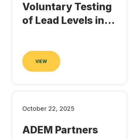
Voluntary Testing
of Lead Levels in…
VIEW
October 22, 2025
ADEM Partners