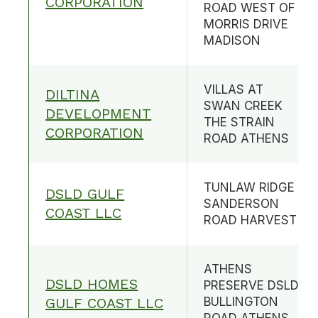
CORPORATION
ROAD WEST OF
MORRIS DRIVE
MADISON
VILLAS AT
DILTINA
SWAN CREEK
DEVELOPMENT
THE STRAIN
CORPORATION
ROAD ATHENS
TUNLAW RIDGE
DSLD GULF
SANDERSON
COAST LLC
ROAD HARVEST
ATHENS
DSLD HOMES
PRESERVE DSLD
GULF COAST LLC
BULLINGTON
ROAD ATHENS