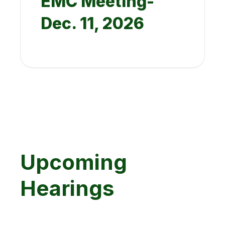
EMC Meeting-
Dec. 11, 2026
Upcoming
Hearings