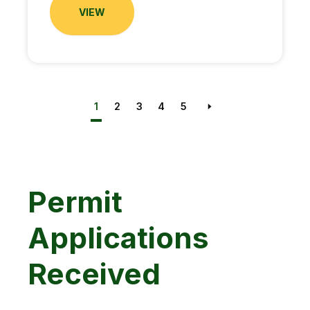
VIEW
1
2
3
4
5
Next page
Permit
Applications
Received