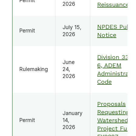
Permit
2026
Reissuance
NPDES Publi
July 15,
Permit
2026
Notice
Division 335-
June
6, ADEM
Rulemaking
24,
Administrati
2026
Code
Proposals
Requesting
January
Watershed
Permit
14,
2026
Project Fund