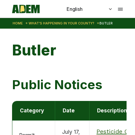
Skip to main content
HOME
WHAT'S HAPPENING IN YOUR COUNTY?
BUTLER
Butler
Public Notices
Category
Date
Description
Pesticide GP
July 17,