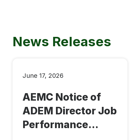
News Releases
June 17, 2026
AEMC Notice of
ADEM Director Job
Performance...