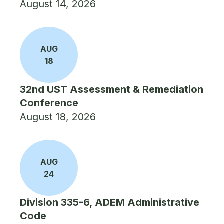
August 14, 2026
AUG
18
32nd UST Assessment & Remediation
Conference
August 18, 2026
AUG
24
Division 335-6, ADEM Administrative
Code