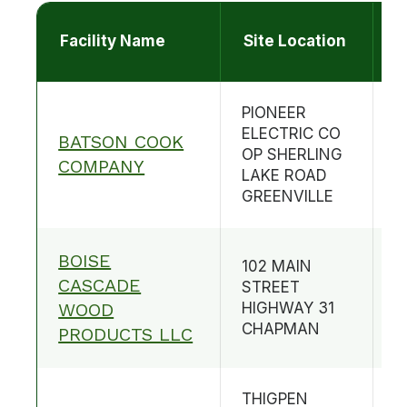
Facility Name
Site Location
C
PIONEER
ELECTRIC CO
BATSON COOK
OP SHERLING
B
COMPANY
LAKE ROAD
GREENVILLE
BOISE
102 MAIN
CASCADE
STREET
B
WOOD
HIGHWAY 31
CHAPMAN
PRODUCTS LLC
THIGPEN