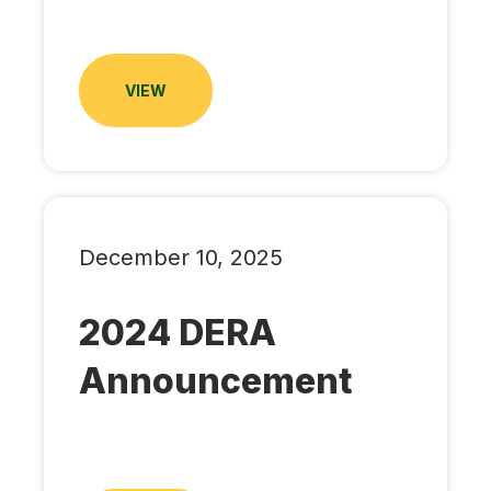
VIEW
December 10, 2025
2024 DERA
Announcement