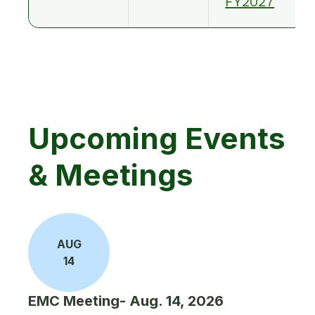
FY2027
Upcoming Events
& Meetings
AUG
14
EMC Meeting- Aug. 14, 2026