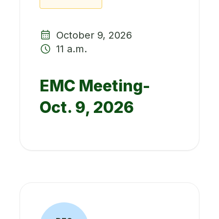
October 9, 2026
11 a.m.
EMC Meeting-
Oct. 9, 2026