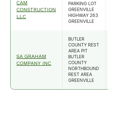
CAM
PARKING LOT
CONSTRUCTION
GREENVILLE
B
HIGHWAY 263
LLC
GREENVILLE
BUTLER
COUNTY REST
AREA PIT
SA GRAHAM
BUTLER
B
COMPANY INC
COUNTY
NORTHBOUND
REST AREA
GREENVILLE