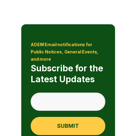
ADEM Email notifications for
Public Notices, General Events,
and more
Subscribe for the
Latest Updates