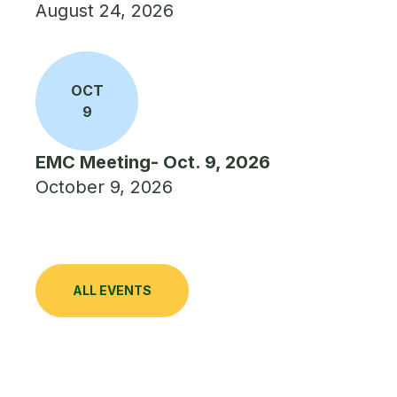
August 24, 2026
OCT
9
EMC Meeting- Oct. 9, 2026
October 9, 2026
ALL EVENTS