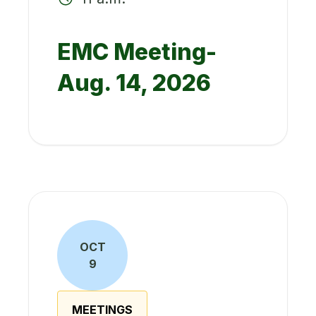
EMC Meeting-
Aug. 14, 2026
OCT
9
MEETINGS