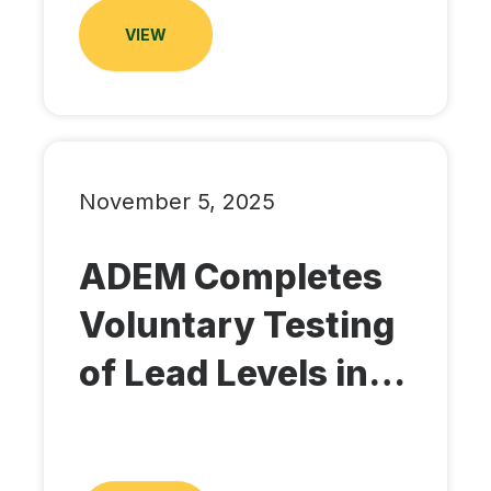
VIEW
November 5, 2025
ADEM Completes
Voluntary Testing
of Lead Levels in…