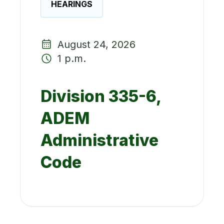
HEARINGS
August 24, 2026
1 p.m.
Division 335-6,
ADEM
Administrative
Code