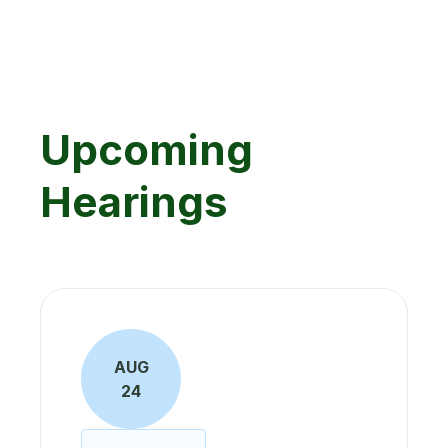
Upcoming
Hearings
AUG
24