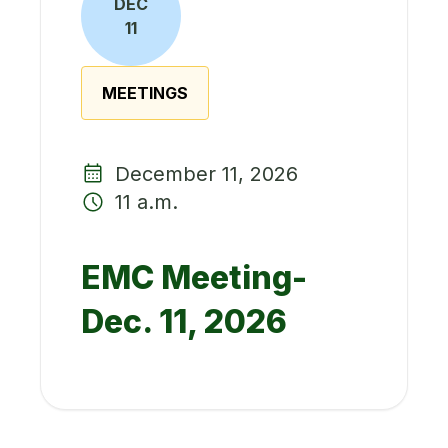
DEC
11
MEETINGS
December 11, 2026
11 a.m.
EMC Meeting-
Dec. 11, 2026