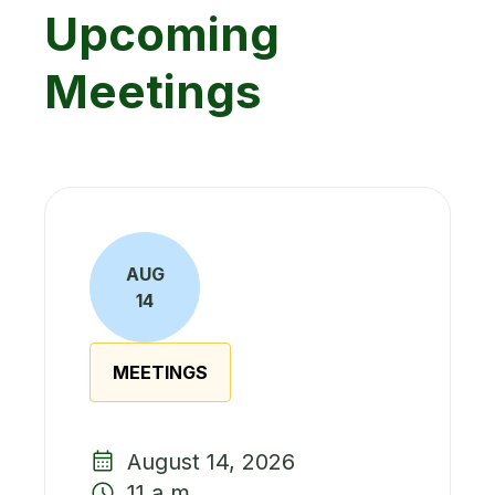
Upcoming
Meetings
AUG
14
MEETINGS
August 14, 2026
11 a.m.