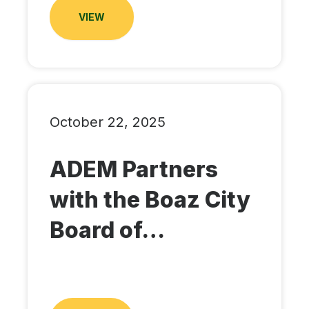
VIEW
October 22, 2025
ADEM Partners
with the Boaz City
Board of…