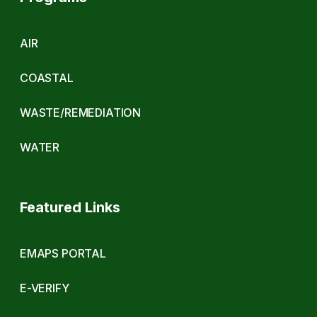
AIR
COASTAL
WASTE/REMEDIATION
WATER
Featured Links
EMAPS PORTAL
E-VERIFY