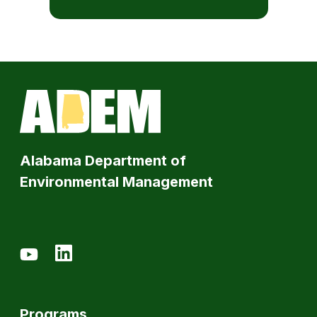
Alabama Department of
Environmental Management
Programs