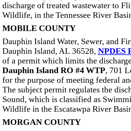
discharge of treated wastewater to Fli
Wildlife, in the Tennessee River Basi
MOBILE COUNTY
Dauphin Island Water, Sewer, and Fir
Dauphin Island, AL 36528,
NPDES P
of a permit which limits the discharg
Dauphin Island RO #4 WTP
, 701 
for the purpose of meeting federal an
The subject permit regulates the disc
Sound, which is classified as Swimmi
Wildlife in the Escatawpa River Basi
MORGAN COUNTY