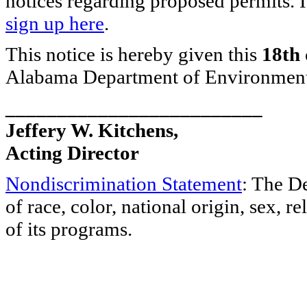
notices regarding proposed permits. I
sign up here
.
This notice is hereby given this
18th 
Alabama Department of Environmen
_________________________
Jeffery W. Kitchens,
Acting Director
Nondiscrimination Statement
: The D
of race, color, national origin, sex, re
of its programs.