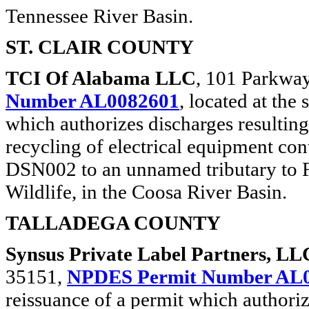
Tennessee River Basin.
ST. CLAIR COUNTY
TCI Of Alabama LLC
, 101 Parkway
Number AL0082601
, located at the
which authorizes discharges resultin
recycling of electrical equipment c
DSN002 to an unnamed tributary to Fi
Wildlife, in the Coosa River Basin.
TALLADEGA COUNTY
Synsus Private Label Partners, LL
35151,
NPDES Permit Number AL
reissuance of a permit which authori