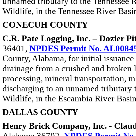
unnamed tributary to the Tennessee R
Wildlife, in the Tennessee River Basi
CONECUH COUNTY
C.R. Pate Logging, Inc. – Dozier Pi
36401,
NPDES Permit No. AL0084
County, Alabama, for initial issuance 
drainage from a crushed and broken 
processing, mineral transportation, m
discharging to an unnamed tributary 
Wildlife, in the Escambia River Basin
DALLAS COUNTY
Henry Brick Company, Inc. - Clau
Alabama 36702,
NPDES Permit No