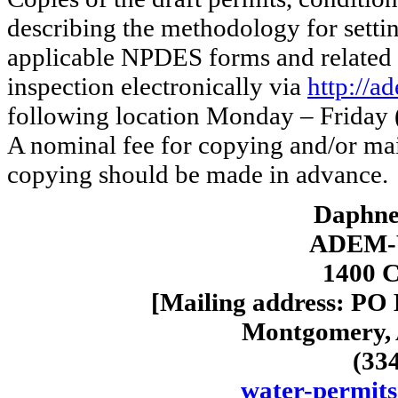
describing the methodology for settin
applicable NPDES forms and related 
inspection electronically via
http://a
following location Monday – Friday (
A nominal fee for copying and/or ma
copying should be made in advance.
Daphne 
ADEM-W
1400 C
[Mailing address: PO
Montgomery, 
(33
water-permit