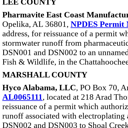
LEE COUNTY
Pharmavite East Coast Manufactur
Opelika, AL 36801,
NPDES Permit 
address, for reissuance of a permit w
stormwater runoff from pharmaceutic
DSN001 and DSN002 to an unnamed tr
Fish & Wildlife, in the Chattahooche
MARSHALL COUNTY
Hyco Alabama, LLC
, PO Box 70, A
AL0065111
, located at 218 Arad T
reissuance of a permit which authori
runoff associated with electroplating
DSN002 and DSN003 to Shoal Creek, cl