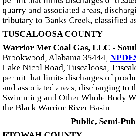
permit that limits discharges of trea
quarry and associated areas, discha
tributary to Banks Creek, classified a
TUSCALOOSA COUNTY
Warrior Met Coal Gas, LLC - Sout
Brookwood, Alabama 35444,
NPDES
Lake Nicol Road, Tuscaloosa, Tuscal
permit that limits discharges of prod
and associated areas, discharging to t
Swimming and Other Whole Body Wate
the Black Warrior River Basin.
Public, Semi-Publ
ETOWAH COUNTY