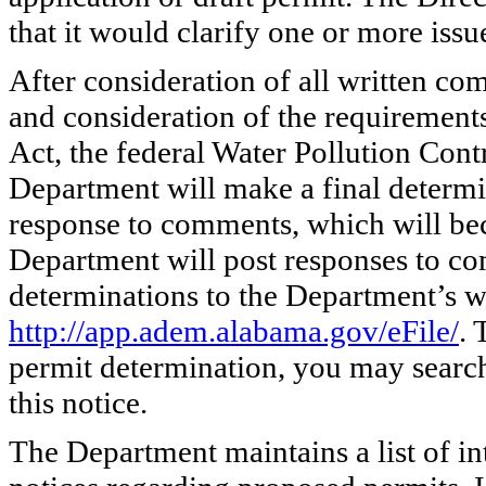
that it would clarify one or more issu
After consideration of all written co
and consideration of the requirement
Act, the federal Water Pollution Contr
Department will make a final determi
response to comments, which will bec
Department will post responses to co
determinations to the Department’s w
http://app.adem.alabama.gov/eFile/
. 
permit determination, you may search
this notice.
The Department maintains a list of in