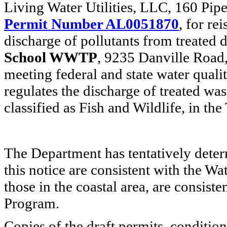
Living Water Utilities, LLC, 160 Pip
Permit Number AL0051870
, for re
discharge of pollutants from treated
School WWTP
, 9235 Danville Road,
meeting federal and state water quali
regulates the discharge of treated wa
classified as Fish and Wildlife, in th
The Department has tentatively deter
this notice are consistent with the W
those in the coastal area, are consi
Program.
Copies of the draft permits, condition