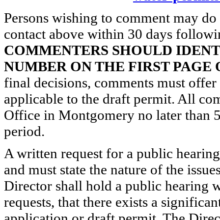
Persons wishing to comment may do s
contact above within 30 days followin
COMMENTERS SHOULD IDENTI
NUMBER ON THE FIRST PAGE
final decisions, comments must offer t
applicable to the draft permit. All
Office in Montgomery no later than 5
period.
A written request for a public hearin
and must state the nature of the issue
Director shall hold a public hearing w
requests, that there exists a significa
application or draft permit. The Dire