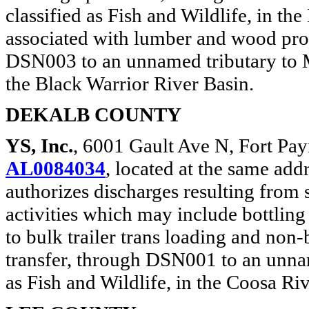
classified as Fish and Wildlife, in t
associated with lumber and wood pr
DSN003 to an unnamed tributary to Mu
the Black Warrior River Basin.
DEKALB COUNTY
YS, Inc.
, 6001 Gault Ave N, Fort Pa
AL0084034
, located at the same add
authorizes discharges resulting from 
activities which may include bottling
to bulk trailer trans loading and non
transfer, through DSN001 to an unnam
as Fish and Wildlife, in the Coosa Ri