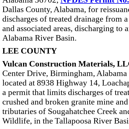
Dallas County, Alabama, for reissuanc
discharges of treated drainage from
and associated areas, discharging to 
Alabama River Basin.
LEE COUNTY
Vulcan Construction Materials, LL
Center Drive, Birmingham, Alabama
located at 8938 Highway 14, Loachap
a permit that limits discharges of tr
crushed and broken granite mine and 
tributaries of Sougahatchee Creek an
Wildlife, in the Tallapoosa River Basi