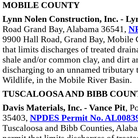
MOBILE COUNTY
Lynn Nolen Construction, Inc. - Ly
Road Grand Bay, Alabama 36541,
NP
9900 Hall Road, Grand Bay, Mobile C
that limits discharges of treated drai
shale and/or common clay, and dirt an
discharging to an unnamed tributary t
Wildlife, in the Mobile River Basin.
TUSCALOOSA AND BIBB COUN
Davis Materials, Inc. - Vance Pit
, P
35403,
NPDES Permit No. AL0083
Tuscaloosa and Bibb Counties, Alabam