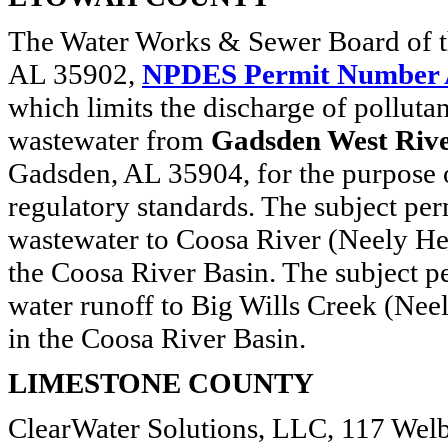
The Water Works & Sewer Board of t
AL 35902,
NPDES Permit Number
which limits the discharge of polluta
wastewater from
Gadsden West Ri
Gadsden, AL 35904, for the purpose o
regulatory standards. The subject perm
wastewater to Coosa River (Neely Henr
the Coosa River Basin. The subject pe
water runoff to Big Wills Creek (Neel
in the Coosa River Basin.
LIMESTONE COUNTY
ClearWater Solutions, LLC, 117 Welb