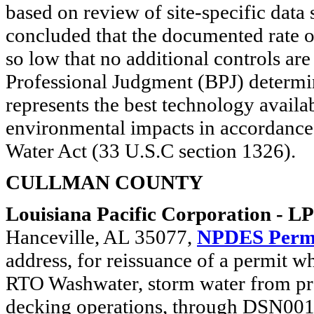
based on review of site-specific dat
concluded that the documented rate o
so low that no additional controls a
Professional Judgment (BPJ) determina
represents the best technology avail
environmental impacts in accordance 
Water Act (33 U.S.C section 1326).
CULLMAN COUNTY
Louisiana Pacific Corporation - L
Hanceville, AL 35077,
NPDES Perm
address, for reissuance of a permit w
RTO Washwater, storm water from pro
decking operations, through DSN001