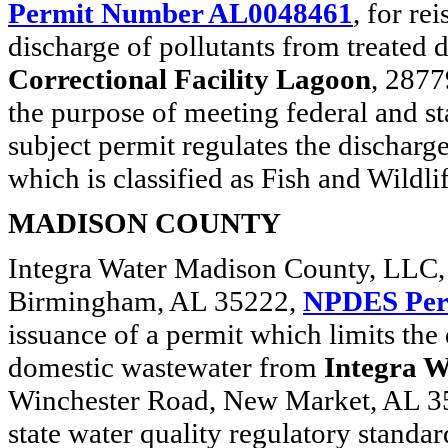
Permit Number AL0048461
, for re
discharge of pollutants from treated
Correctional Facility Lagoon
, 2877
the purpose of meeting federal and st
subject permit regulates the discharg
which is classified as Fish and Wildli
MADISON COUNTY
Integra Water Madison County, LLC, 
Birmingham, AL 35222,
NPDES Per
issuance of a permit which limits the 
domestic wastewater from
Integra 
Winchester Road, New Market, AL 357
state water quality regulatory standar