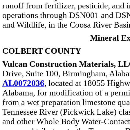
runoff from fertilizer, pesticide, and
operations through DSN001 and DSN00
and Wildlife, in the Coosa River Basi
Mineral Ext
COLBERT COUNTY
Vulcan Construction Materials, LL
Drive, Suite 100, Birmingham, Ala
AL0072036
, located at 18055 High
Alabama, for modification of a permit
from a wet preparation limestone quar
Tennessee River (Pickwick Lake) cla
and other Whole Body Water-Contact S