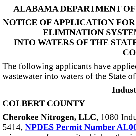
ALABAMA DEPARTMENT O
NOTICE OF APPLICATION FO
ELIMINATION SYSTE
INTO WATERS OF THE STAT
CO
The following applicants have applie
wastewater into waters of the State o
Indust
COLBERT COUNTY
Cherokee Nitrogen, LLC
, 1080 Ind
5414,
NPDES Permit Number AL0