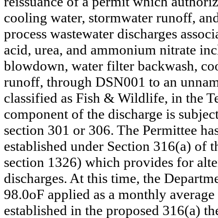
reissuance of a permit which authori
cooling water, stormwater runoff, a
process wastewater discharges associ
acid, urea, and ammonium nitrate inc
blowdown, water filter backwash, c
runoff, through DSN001 to an unname
classified as Fish & Wildlife, in the
component of the discharge is subjec
section 301 or 306. The Permittee has
established under Section 316(a) of 
section 1326) which provides for alte
discharges. At this time, the Departm
98.0oF applied as a monthly average
established in the proposed 316(a) th