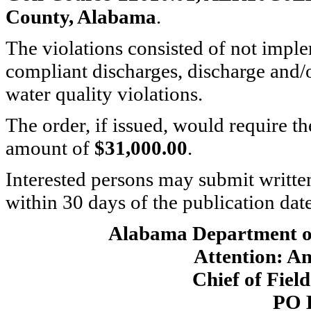
County, Alabama
.
The violations consisted of not imp
compliant discharges, discharge and/
water quality violations.
The order, if issued, would require th
amount of
$31,000.00
.
Interested persons may submit writte
within 30 days of the publication date 
Alabama Department o
Attention: A
Chief of Fiel
PO 