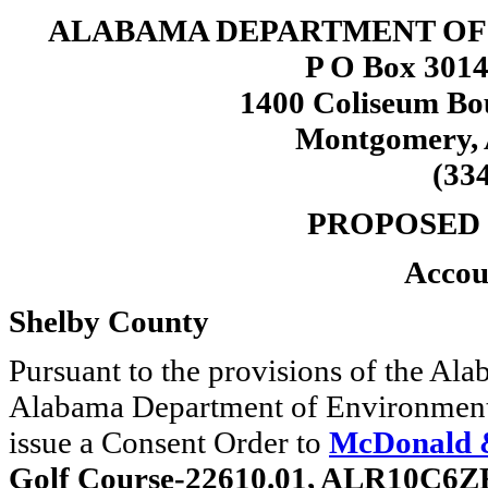
ALABAMA DEPARTMENT O
P O Box 3014
1400 Coliseum Bo
Montgomery, 
(33
PROPOSED
Accou
Shelby County
Pursuant to the provisions of the A
Alabama Department of Environmen
issue a Consent Order to
McDonald &
Golf Course-22610.01, ALR10C6Z