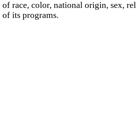
of race, color, national origin, sex, re
of its programs.