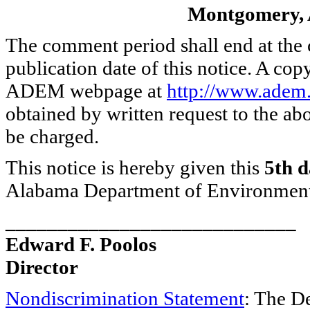
Montgomery, 
The comment period shall end at the 
publication date of this notice. A cop
ADEM webpage at
http://www.adem.
obtained by written request to the a
be charged.
This notice is hereby given this
5th d
Alabama Department of Environmen
____________________________
Edward F. Poolos
Director
Nondiscrimination Statement
: The D