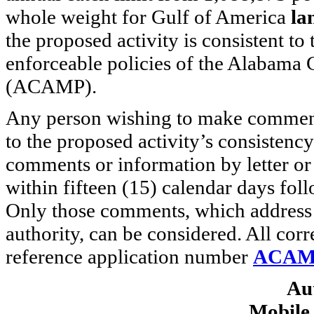
whole weight for Gulf of America
la
the proposed activity is consistent t
enforceable policies of the Alabam
(ACAMP).
Any person wishing to make comments
to the proposed activity’s consiste
comments or information by letter o
within fifteen (15) calendar days foll
Only those comments, which address 
authority, can be considered. All cor
reference application number
ACAMP
Au
Mobile