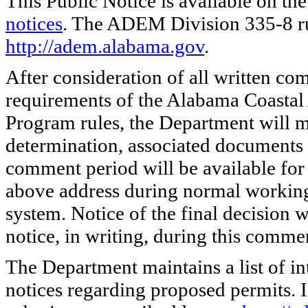
This Public Notice is available on the
notices
. The ADEM Division 335-8 rule
http://adem.alabama.gov
.
After consideration of all written co
requirements of the Alabama Coast
Program rules, the Department will m
determination, associated documents 
comment period will be available for 
above address during normal working
system. Notice of the final decision 
notice, in writing, during this comme
The Department maintains a list of in
notices regarding proposed permits. I