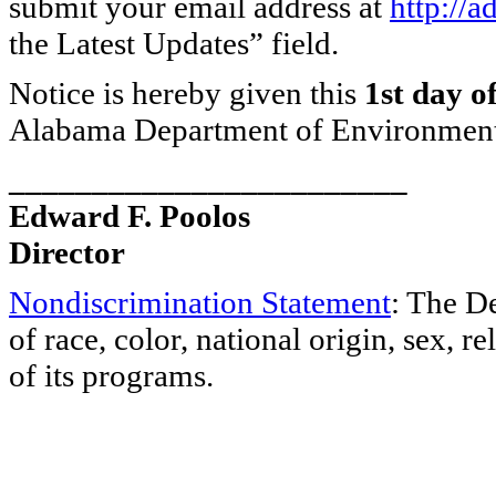
submit your email address at
http://
the Latest Updates” field.
Notice is hereby given this
1st day o
Alabama Department of Environmen
________________________
Edward F. Poolos
Director
Nondiscrimination Statement
: The D
of race, color, national origin, sex, re
of its programs.