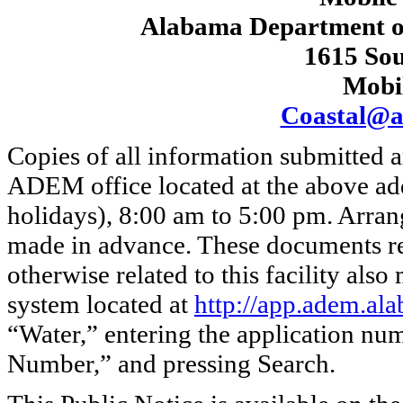
Alabama Department o
1615 Sou
Mobi
Coastal@a
Copies of all information submitted ar
ADEM office located at the above ad
holidays), 8:00 am to 5:00 pm. Arra
made in advance. These documents re
otherwise related to this facility als
system located at
http://app.adem.ala
“Water,” entering the application nu
Number,” and pressing Search.