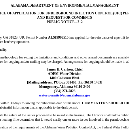
ALABAMA DEPARTMENT OF ENVIRONMENTAL MANAGEMENT
ICE OF APPLICATION FOR UNDERGROUND INJECTION CONTROL (UIC) PE
AND REQUEST FOR COMMENTS
PUBLIC NOTICE - 212
ley, GA 31823, UIC Permit Number
ALSI9908515
has applied for the reissuance of a permit f
en hatchery operation.
ality.
 methodology for setting the limitations and conditions and other related documents are available
fee for copying and/or mailing may be charged. Arrangements for copying should be made in a
James H. Carlson, Chief
ADEM-Water Division
1400 Coliseum Blvd.
[Mailing address: PO Box 301463; Zip 36130-1463]
Montgomery, Alabama 36110-2400
(334) 271-7823
water-permits@adem.alabama.gov
ithin 30 days following the publication date of this notice.
COMMENTERS SHOULD IDEN
bstantial information that is applicable to the draft permit.
e the nature of the issues proposed to be raised in the hearing. The Director shall hold a public 
a hearing if he determines that it would clarify one or more issues involved in the permit decisio
ration of the requirements of the Alabama Water Pollution Control Act, the Federal Water Pollut