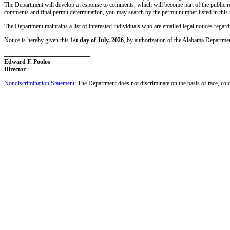
The Department will develop a response to comments, which will become part of the public re
comments and final permit determination, you may search by the permit number listed in this 
The Department maintains a list of interested individuals who are emailed legal notices regar
Notice is hereby given this
1st day of July, 2026
, by authorization of the Alabama Departm
____________________________
Edward F. Poolos
Director
Nondiscrimination Statement
: The Department does not discriminate on the basis of race, color,