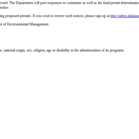
cord. The Department will post responses to comments as well as the final permit determinatio
notice.
ding proposed permits. If you wish to receive such notices, please sign up at
http://adem.alabama
ent of Environmental Management.
 national origin, sex, religion, age or disability in the administration of its programs.