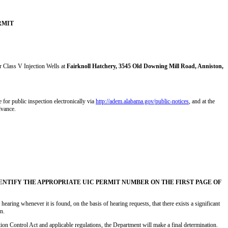
RMIT
or Class V Injection Wells at
Fairknoll Hatchery, 3545 Old Downing Mill Road, Anniston,
 for public inspection electronically via
http://adem.alabama.gov/public-notices
, and at the
dvance.
TIFY THE APPROPRIATE UIC PERMIT NUMBER ON THE FIRST PAGE OF
hearing whenever it is found, on the basis of hearing requests, that there exists a significant
n.
ion Control Act and applicable regulations, the Department will make a final determination.