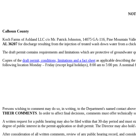
NOT
Calhoun County
Koch Farms of Ashland LLC c/o Mr. Patrick Johnston, 14075 GA-116, Pine Mountain Val
AL 36207
for discharge resulting from the injection of treated wash down water from a chick
The draft permit contains requirements and limitations which are protective of groundwater qu
Copies of the
draft permit, conditions, limitations and a fact sheet
as applicable describing the
following location Monday – Friday (except legal holidays), 8:00 am to 5:00 pm. A nominal 
Persons wishing to comment may do so, in writing, to the Department's named contact above w
THEIR COMMENTS
. In order to affect final decisions, comments must offer technically su
A written request for a public hearing may also be filed within that 30-day period and must stat
degree of public interest in the permit application or draft permit. The Director may also hold 
After consideration of all written comments, review of any public hearing record, and conside