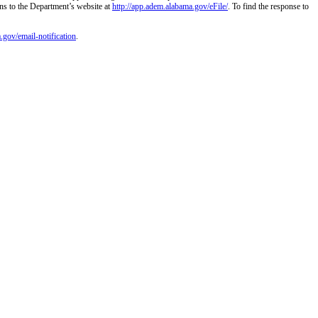
ns to the Department’s website at
http://app.adem.alabama.gov/eFile/
. To find the response to
.gov/email-notification
.