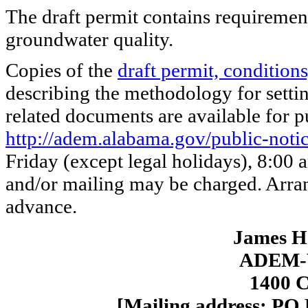
The draft permit contains requirement
groundwater quality.
Copies of the
draft permit, conditions
describing the methodology for settin
related documents are available for pu
http://adem.alabama.gov/public-noti
Friday (except legal holidays), 8:00
and/or mailing may be charged. Arra
advance.
James H.
ADEM-W
1400 C
[Mailing address: PO