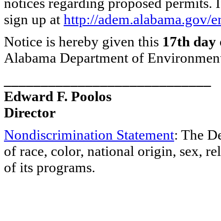
notices regarding proposed permits. I
sign up at
http://adem.alabama.gov/em
Notice is hereby given this
17th day 
Alabama Department of Environmen
____________________________
Edward F. Poolos
Director
Nondiscrimination Statement
: The D
of race, color, national origin, sex, re
of its programs.