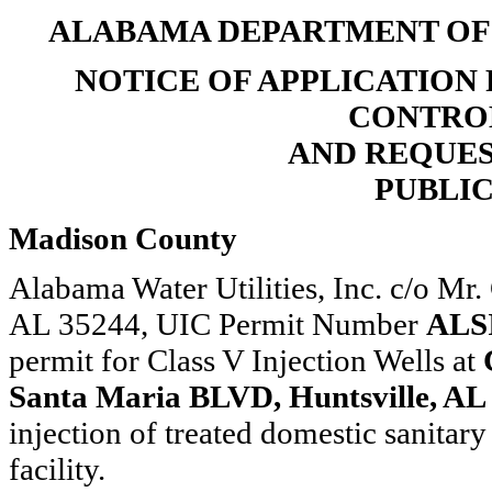
ALABAMA DEPARTMENT O
NOTICE OF APPLICATION
CONTROL
AND REQUE
PUBLIC
Madison County
Alabama Water Utilities, Inc. c/o Mr
AL 35244, UIC Permit Number
ALS
permit for Class V Injection Wells at
Santa Maria BLVD, Huntsville, AL
injection of treated domestic sanitar
facility.