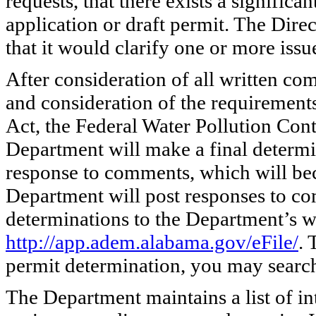
requests, that there exists a significa
application or draft permit. The Dire
that it would clarify one or more issu
After consideration of all written co
and consideration of the requirement
Act, the Federal Water Pollution Cont
Department will make a final determi
response to comments, which will bec
Department will post responses to co
determinations to the Department’s w
http://app.adem.alabama.gov/eFile/
. 
permit determination, you may search 
The Department maintains a list of in