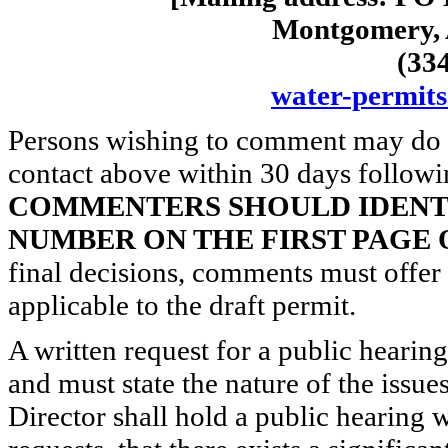
Montgomery, 
(33
water-permit
Persons wishing to comment may do s
contact above within 30 days followin
COMMENTERS SHOULD IDENTI
NUMBER ON THE FIRST PAGE
final decisions, comments must offer t
applicable to the draft permit.
A written request for a public hearin
and must state the nature of the issue
Director shall hold a public hearing w