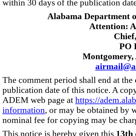
within 30 days of the publication date 
Alabama Department o
Attention: A
Chief,
PO 
Montgomery, 
airmail@a
The comment period shall end at the 
publication date of this notice. A cop
ADEM web page at
https://adem.al
information
, or may be obtained by w
nominal fee for copying may be char
This notice is hereby given this
13th 