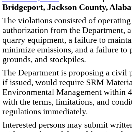
Bridgeport, Jackson County, Alab
The violations consisted of operating
authorization from the Department, a 
quarry equipment, a failure to maintai
minimize emissions, and a failure to 
grounds, and stockpiles.
The Department is proposing a civil 
if issued, would require SRM Materi
Environmental Management within 45 
with the terms, limitations, and cond
regulations immediately.
Interested persons may submit writte