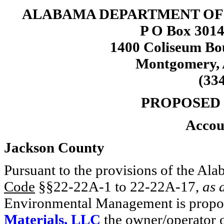
ALABAMA DEPARTMENT O
P O Box 3014
1400 Coliseum Bo
Montgomery, 
(33
PROPOSED
Accou
Jackson County
Pursuant to the provisions of the 
Code
§§22-22A-1 to 22-22A-17,
as 
Environmental Management is propos
Materials, LLC
the owner/operator o