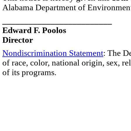
Alabama Department of Environmen
_________________________
Edward F. Poolos
Director
Nondiscrimination Statement
: The D
of race, color, national origin, sex, re
of its programs.