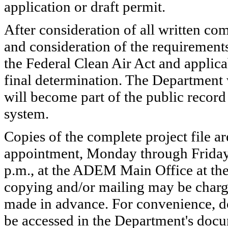
application or draft permit.
After consideration of all written co
and consideration of the requirement
the Federal Clean Air Act and applic
final determination. The Department
will become part of the public record
system.
Copies of the complete project file ar
appointment, Monday through Friday (
p.m., at the ADEM Main Office at the
copying and/or mailing may be charg
made in advance. For convenience, do
be accessed in the Department's do