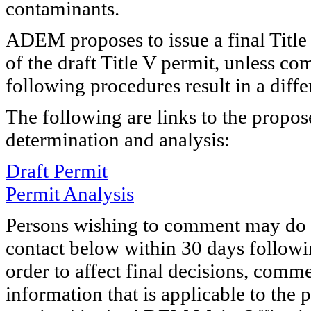
contaminants.
ADEM proposes to issue a final Title
of the draft Title V permit, unless c
following procedures result in a diffe
The following are links to the propo
determination and analysis:
Draft Permit
Permit Analysis
Persons wishing to comment may do s
contact below within 30 days followin
order to affect final decisions, comme
information that is applicable to the