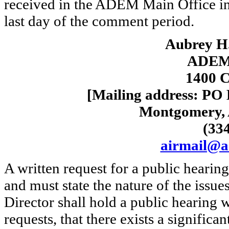
received in the ADEM Main Office in
last day of the comment period.
Aubrey H.
ADEM-
1400 C
[Mailing address: PO
Montgomery, 
(33
airmail@a
A written request for a public hearin
and must state the nature of the issue
Director shall hold a public hearing w
requests, that there exists a significa