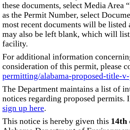
these documents, select Media Area “
as the Permit Number, select Docume
most recent documents will be listed
may also be left blank, which will list 
facility.
For additional information concernin
consideration of this permit, please c
permitting/alabama-proposed-title-v
The Department maintains a list of in
notices regarding proposed permits. I
sign up here
.
This notice is hereby given this
14th 