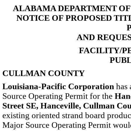
ALABAMA DEPARTMENT O
NOTICE OF PROPOSED TIT
AND REQUE
FACILITY/PE
PUBL
CULLMAN COUNTY
Louisiana-Pacific Corporation
has 
Source Operating Permit for the
Hanc
Street SE, Hanceville, Cullman Co
existing oriented strand board produc
Major Source Operating Permit would