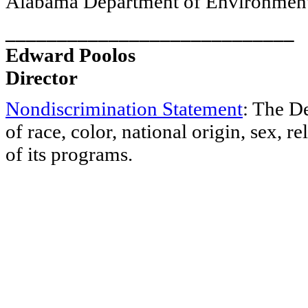
Alabama Department of Environmen
____________________________
Edward Poolos
Director
Nondiscrimination Statement
: The D
of race, color, national origin, sex, re
of its programs.