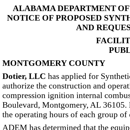
ALABAMA DEPARTMENT O
NOTICE OF PROPOSED SYNT
AND REQUE
FACILIT
PUBL
MONTGOMERY COUNTY
Dotier, LLC
has applied for Synthet
authorize the construction and opera
compression ignition internal combus
Boulevard, Montgomery, AL 36105. E
the operating hours of each group of
ADEM has determined that the equip