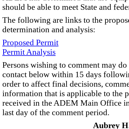
should be able to meet State and feder
The following are links to the propo
determination and analysis:
Proposed Permit
Permit Analysis
Persons wishing to comment may do s
contact below within 15 days followin
order to affect final decisions, comme
information that is applicable to the
received in the ADEM Main Office in
last day of the comment period.
Aubrey H.