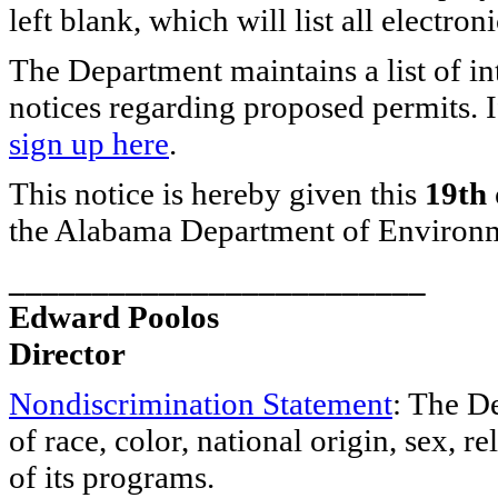
left blank, which will list all electronic
The Department maintains a list of in
notices regarding proposed permits. I
sign up here
.
This notice is hereby given this
19th 
the Alabama Department of Environ
_________________________
Edward Poolos
Director
Nondiscrimination Statement
: The D
of race, color, national origin, sex, re
of its programs.