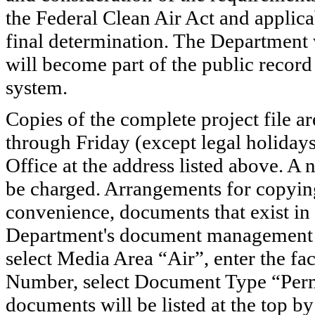
the Federal Clean Air Act and applic
final determination. The Department
will become part of the public record
system.
Copies of the complete project file a
through Friday (except legal holiday
Office at the address listed above. A
be charged. Arrangements for copyin
convenience, documents that exist in
Department's document management
select Media Area “Air”, enter the f
Number, select Document Type “Permi
documents will be listed at the top 