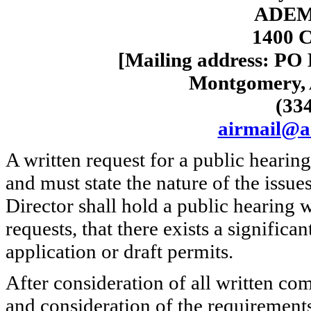
ADEM-
1400 C
[Mailing address: PO
Montgomery, 
(33
airmail@a
A written request for a public hearin
and must state the nature of the issue
Director shall hold a public hearing w
requests, that there exists a significa
application or draft permits.
After consideration of all written co
and consideration of the requirement